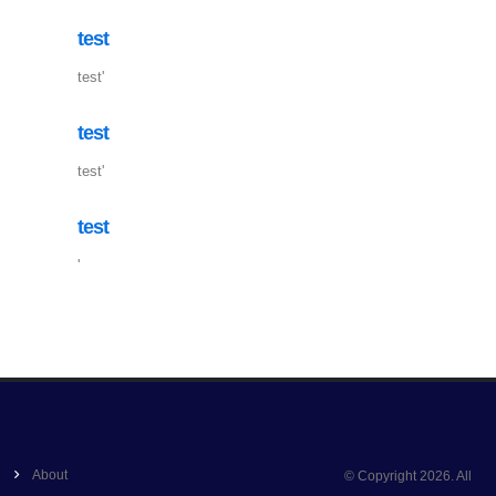
test
test'
test
test'
test
'
About
© Copyright 2026. All