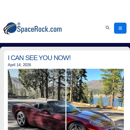
I CAN SEE YOU NOW!
April 14, 2026