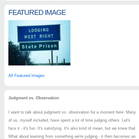
FEATURED IMAGE
All Featured Images
Judgment vs. Observation
I want to talk about judgment vs. observation for a moment here. Many
of us, myself included, have spent a lot of time judging others. Let's
face it - it's fun. It's satisfying. It's also kind of mean, but we knew that.
What about learning from something we're judging - it then becomes an