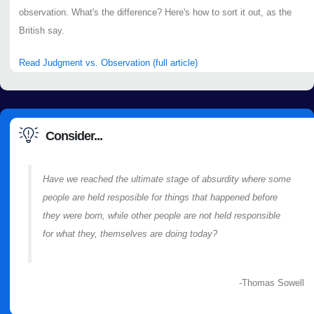
observation. What's the difference? Here's how to sort it out, as the
British say.
Read Judgment vs. Observation (full article)
Consider...
Have we reached the ultimate stage of absurdity where some
people are held resposible for things that happened before
they were born, while other people are not held responsible
for what they, themselves are doing today?
-Thomas Sowell