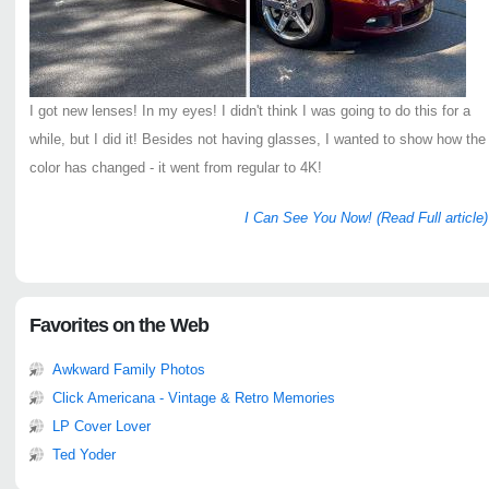
I got new lenses! In my eyes! I didn't think I was going to do this for a
while, but I did it! Besides not having glasses, I wanted to show how the
color has changed - it went from regular to 4K!
I Can See You Now! (Read Full article)
Favorites on the Web
Awkward Family Photos
Click Americana - Vintage & Retro Memories
LP Cover Lover
Ted Yoder