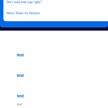
Did I read that sign right?
Mens' Rules for Women
test
'
test
'
test
test'