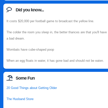
Did you know...
It costs $20,000 per football game to broadcast the yellow line.
The colder the room you sleep in, the better thances are that you'll have
a bad dream.
Wombats have cube-shaped poop
When an egg floats in water, it has gone bad and should not be eaten.
Some Fun
20 Good Things about Getting Older
The Husband Store