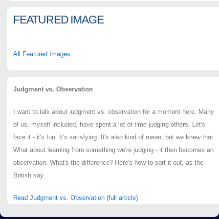
FEATURED IMAGE
All Featured Images
Judgment vs. Observation
I want to talk about judgment vs. observation for a moment here. Many
of us, myself included, have spent a lot of time judging others. Let's
face it - it's fun. It's satisfying. It's also kind of mean, but we knew that.
What about learning from something we're judging - it then becomes an
observation. What's the difference? Here's how to sort it out, as the
British say.
Read Judgment vs. Observation (full article)