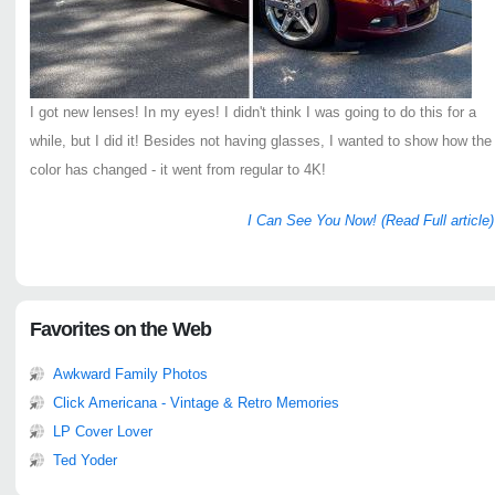
I got new lenses! In my eyes! I didn't think I was going to do this for a
while, but I did it! Besides not having glasses, I wanted to show how the
color has changed - it went from regular to 4K!
I Can See You Now! (Read Full article)
Favorites on the Web
Awkward Family Photos
Click Americana - Vintage & Retro Memories
LP Cover Lover
Ted Yoder