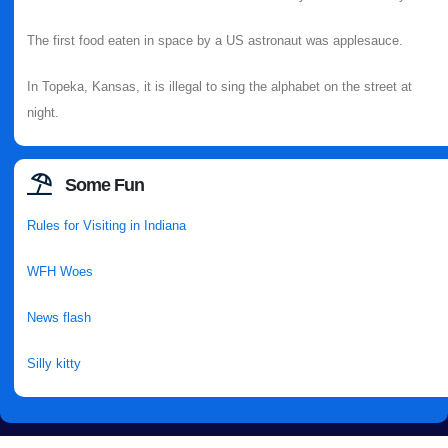
The first food eaten in space by a US astronaut was applesauce.
In Topeka, Kansas, it is illegal to sing the alphabet on the street at
night.
Some Fun
Rules for Visiting in Indiana
WFH Woes
News flash
Silly kitty