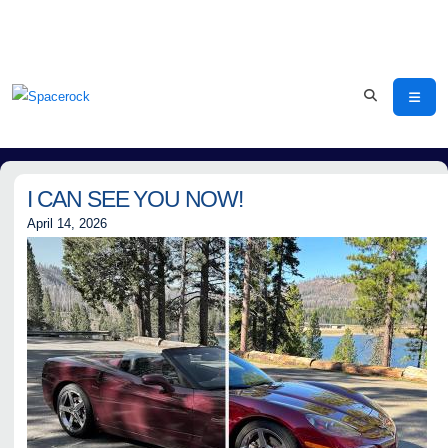
I CAN SEE YOU NOW!
April 14, 2026