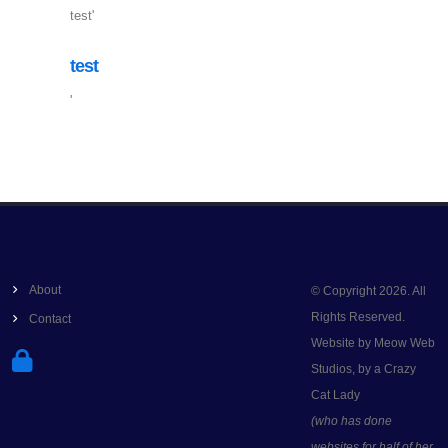
test'
test
'
About
© Copyright 2026. All
Rights Reserved.
Contact
Website by Meow Web
Studios, by a Crazy
Cat Lady
(who has done
websites for half of her