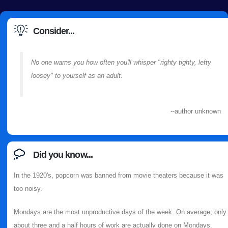
Consider...
No one warns you how often you'll whisper "righty tighty, lefty
loosey" to yourself as an adult.
--author unknown
Did you know...
In the 1920's, popcorn was banned from movie theaters because it was
too noisy.
Mondays are the most unproductive days of the week. On average, only
about three and a half hours of work are actually done on Mondays.