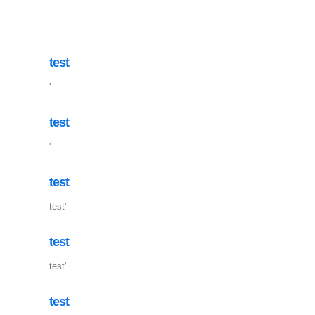
test
'
test
'
test
test'
test
test'
test