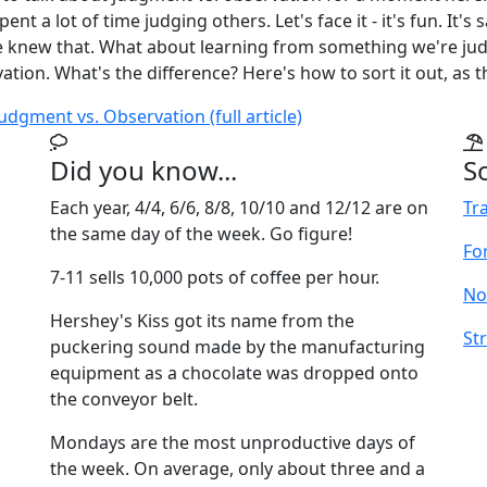
ent a lot of time judging others. Let's face it - it's fun. It's 
 knew that. What about learning from something we're jud
ation. What's the difference? Here's how to sort it out, as th
udgment vs. Observation (full article)
Did you know...
S
Each year, 4/4, 6/6, 8/8, 10/10 and 12/12 are on
Tr
the same day of the week. Go figure!
For
7-11 sells 10,000 pots of coffee per hour.
No
Hershey's Kiss got its name from the
Str
puckering sound made by the manufacturing
equipment as a chocolate was dropped onto
the conveyor belt.
Mondays are the most unproductive days of
the week. On average, only about three and a