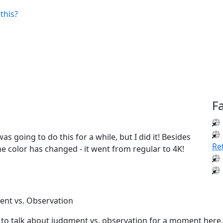
this?
F
was going to do this for a while, but I did it! Besides
Re
e color has changed - it went from regular to 4K!
nt vs. Observation
 to talk about judgment vs. observation for a moment here.