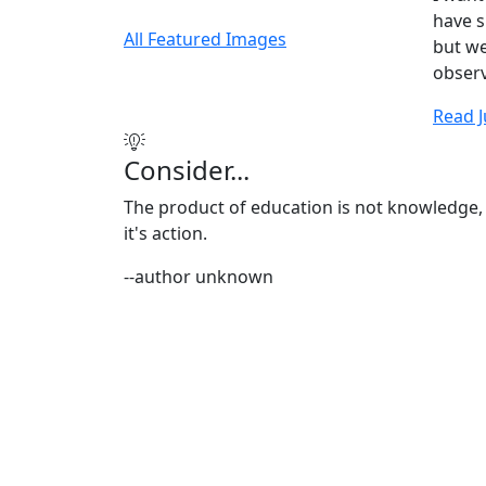
have sp
All Featured Images
but we
observ
Read J
Consider...
The product of education is not knowledge,
it's action.
--author unknown