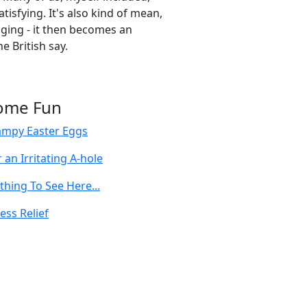
satisfying. It's also kind of mean,
ging - it then becomes an
e British say.
ome Fun
ampy Easter Eggs
 an Irritating A-hole
thing To See Here...
ess Relief