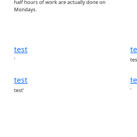
half hours of work are actually done on
Mondays.
test
te
'
tes
test
te
test'
'