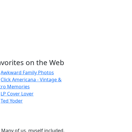
avorites on the Web
Awkward Family Photos
Click Americana - Vintage &
tro Memories
LP Cover Lover
Ted Yoder
 Many of us, myself included,