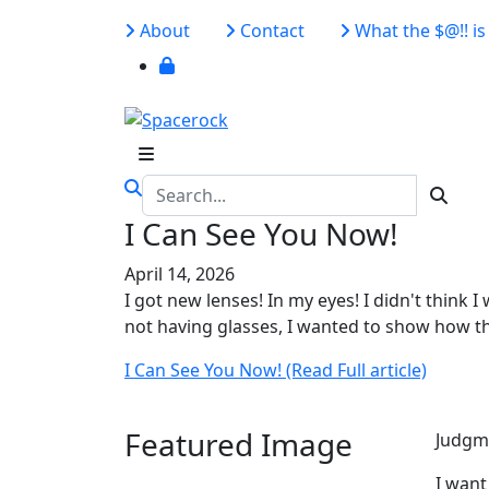
About
Contact
What the $@!! is 
I Can See You Now!
April 14, 2026
I got new lenses! In my eyes! I didn't think I 
not having glasses, I wanted to show how th
I Can See You Now! (Read Full article)
Featured Image
Judgme
I want