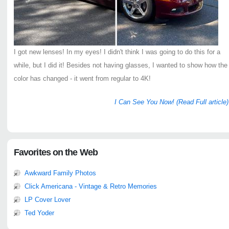
I got new lenses! In my eyes! I didn't think I was going to do this for a
while, but I did it! Besides not having glasses, I wanted to show how the
color has changed - it went from regular to 4K!
I Can See You Now! (Read Full article)
Favorites on the Web
Awkward Family Photos
Click Americana - Vintage & Retro Memories
LP Cover Lover
Ted Yoder