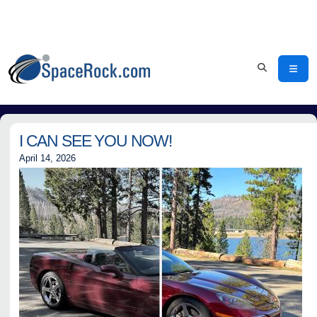
I CAN SEE YOU NOW!
April 14, 2026