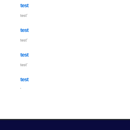
test
test'
test
test'
test
test'
test
'