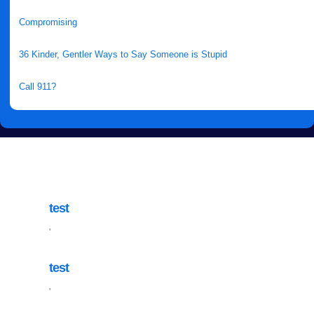
Compromising
36 Kinder, Gentler Ways to Say Someone is Stupid
Call 911?
test
'
test
'