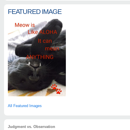
FEATURED IMAGE
All Featured Images
Judgment vs. Observation