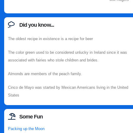
Did you know...
The oldest recipe in existence is a recipe for beer
The color green used to be considered unlucky in Ireland since it was
associated with fairies who stole children and brides.
Almonds are members of the peach family.
Cinco de Mayo was started by Mexican Americans living in the United
States
Some Fun
Packing up the Moon