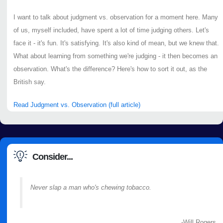
I want to talk about judgment vs. observation for a moment here. Many
of us, myself included, have spent a lot of time judging others. Let's
face it - it's fun. It's satisfying. It's also kind of mean, but we knew that.
What about learning from something we're judging - it then becomes an
observation. What's the difference? Here's how to sort it out, as the
British say.
Read Judgment vs. Observation (full article)
Consider...
Never slap a man who's chewing tobacco.
-Will Rogers