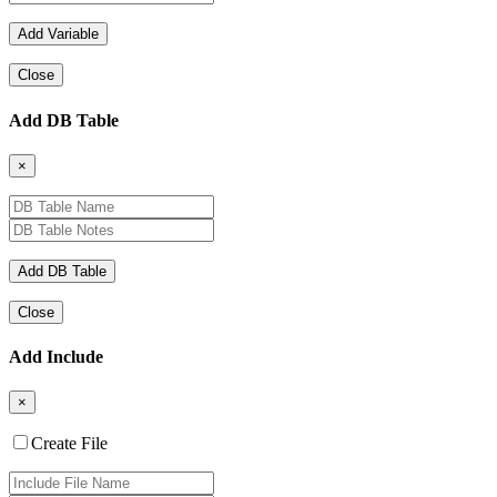
Close
Add DB Table
×
Close
Add Include
×
Create File