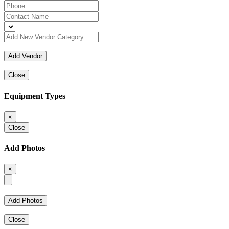
Close
Equipment Types
×
Close
Add Photos
×
Close