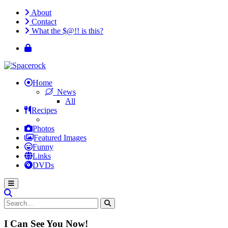
About
Contact
What the $@!! is this?
Home
News
All
Recipes
Photos
Featured Images
Funny
Links
DVDs
I Can See You Now!