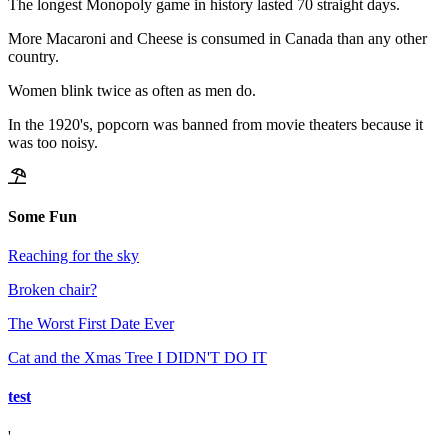
The longest Monopoly game in history lasted 70 straight days.
More Macaroni and Cheese is consumed in Canada than any other
country.
Women blink twice as often as men do.
In the 1920's, popcorn was banned from movie theaters because it
was too noisy.
Some Fun
Reaching for the sky
Broken chair?
The Worst First Date Ever
Cat and the Xmas Tree I DIDN'T DO IT
test
'