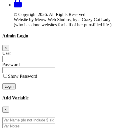
© Copyright 2026. All Rights Reserved.
Website by Meow Web Studios, by a Crazy Cat Lady
(who has done websites for half of her purr-filled life.)
Admin Login
×
User
Password
Show Password
Add Variable
×