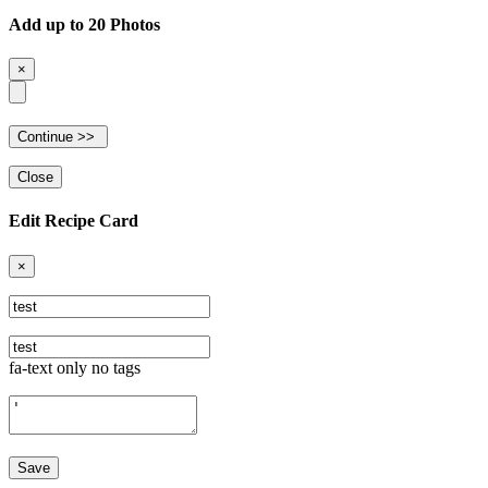
Add up to 20 Photos
×
Close
Edit Recipe Card
×
fa-text only no tags