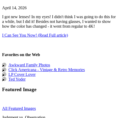
April 14, 2026
I got new lenses! In my eyes! I didn't think I was going to do this for
a while, but I did it! Besides not having glasses, I wanted to show
how the color has changed - it went from regular to 4K!
I Can See You Now! (Read Full article)
Favorites on the Web
Awkward Family Photos
Click Americana - Vintage & Retro Memories
LP Cover Lover
Ted Yoder
Featured Image
All Featured Images
Judgment vs. Observation