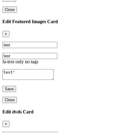
Close
Edit Featured Images Card
×
fa-text only no tags
Close
Edit dvds Card
×