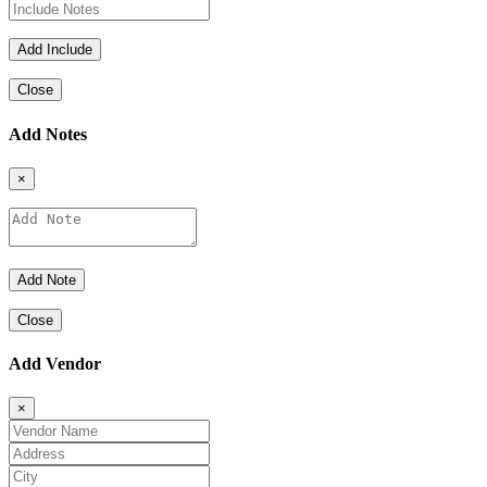
Close
Add Notes
×
Close
Add Vendor
×