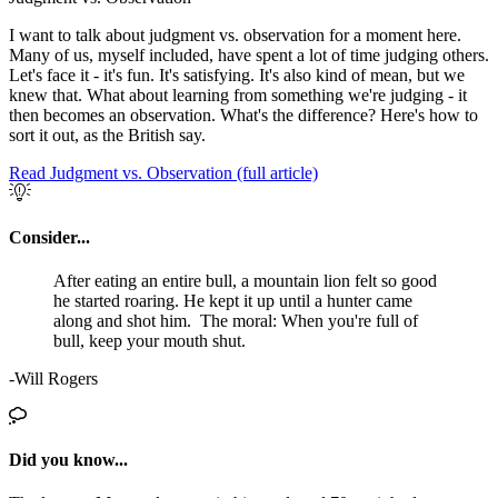
I want to talk about judgment vs. observation for a moment here.
Many of us, myself included, have spent a lot of time judging others.
Let's face it - it's fun. It's satisfying. It's also kind of mean, but we
knew that. What about learning from something we're judging - it
then becomes an observation. What's the difference? Here's how to
sort it out, as the British say.
Read Judgment vs. Observation (full article)
Consider...
After eating an entire bull, a mountain lion felt so good
he started roaring. He kept it up until a hunter came
along and shot him. The moral: When you're full of
bull, keep your mouth shut.
-Will Rogers
Did you know...