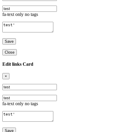
fa-text only no tags
Close
Edit links Card
×
fa-text only no tags