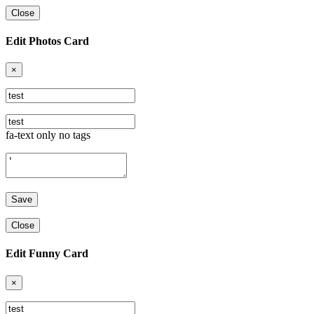
Close
Edit Photos Card
×
fa-text only no tags
Close
Edit Funny Card
×