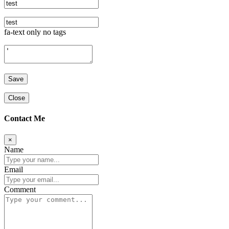
fa-text only no tags
Close
Contact Me
×
Name
Email
Comment