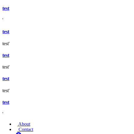
test
'
test
test'
test
test'
test
test'
test
'
About
Contact