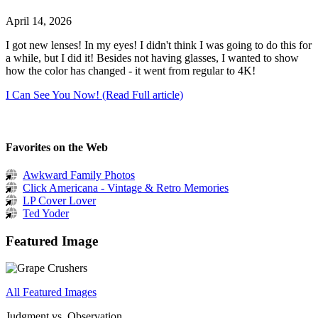
April 14, 2026
I got new lenses! In my eyes! I didn't think I was going to do this for
a while, but I did it! Besides not having glasses, I wanted to show
how the color has changed - it went from regular to 4K!
I Can See You Now! (Read Full article)
Favorites on the Web
Awkward Family Photos
Click Americana - Vintage & Retro Memories
LP Cover Lover
Ted Yoder
Featured Image
All Featured Images
Judgment vs. Observation