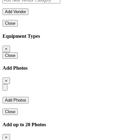
Close
Equipment Types
×
Close
Add Photos
×
Close
Add up to 20 Photos
×