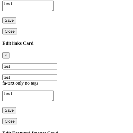
Close
Edit links Card
×
fa-text only no tags
Close