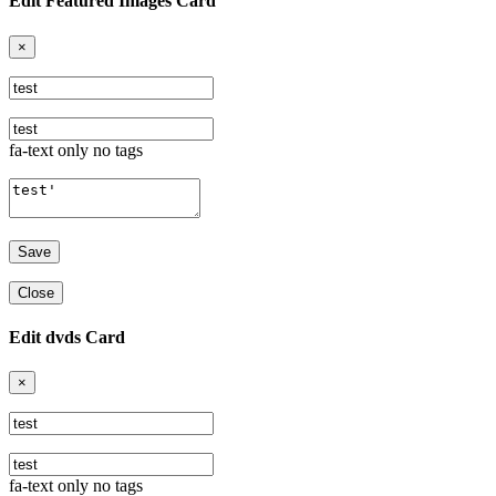
Edit Featured Images Card
×
fa-text only no tags
Close
Edit dvds Card
×
fa-text only no tags