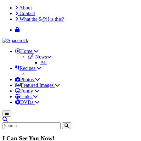
About
Contact
What the $@!! is this?
Home
News
All
Recipes
Photos
Featured Images
Funny
Links
DVDs
I Can See You Now!