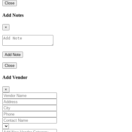
Close
Add Notes
×
Close
Add Vendor
×