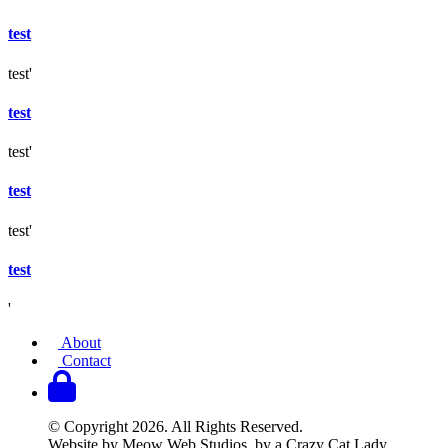
test
test'
test
test'
test
test'
test
'
About
Contact
© Copyright 2026. All Rights Reserved.
Website by Meow Web Studios, by a Crazy Cat Lady