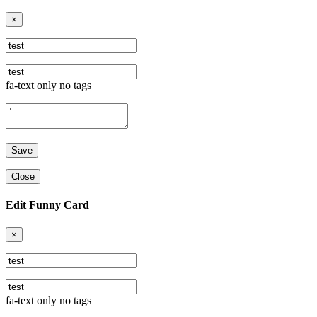
×
fa-text only no tags
Close
Edit Funny Card
×
fa-text only no tags