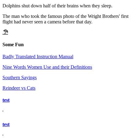
Dolphins shut down half of their brains when they sleep.
The man who took the famous photo of the Wright Brothers' first
flight had never seen a camera before that day.
Some Fun
Badly Translated Instruction Manual
Nine Words Women Use and their Definitions
Southern Sayings
Reindeer vs Cats
test
'
test
'