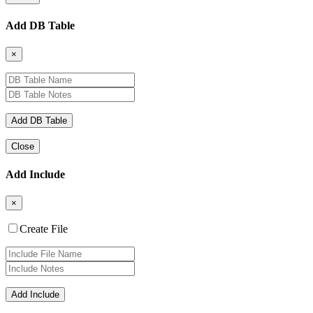
Add DB Table
×
Close
Add Include
×
Create File