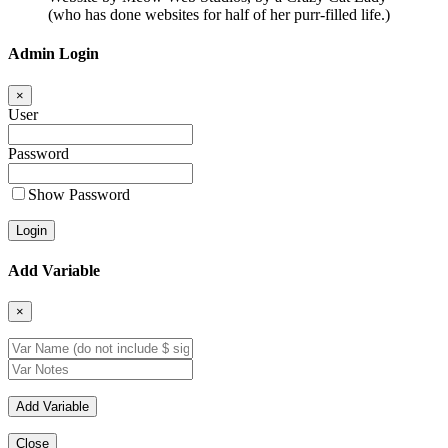
(who has done websites for half of her purr-filled life.)
Admin Login
×
User
Password
Show Password
Add Variable
×
Close