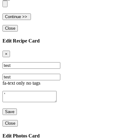
Close
Edit Recipe Card
×
fa-text only no tags
Close
Edit Photos Card