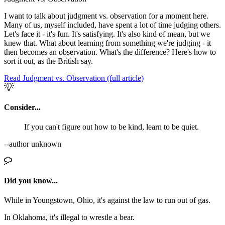
I want to talk about judgment vs. observation for a moment here.
Many of us, myself included, have spent a lot of time judging others.
Let's face it - it's fun. It's satisfying. It's also kind of mean, but we
knew that. What about learning from something we're judging - it
then becomes an observation. What's the difference? Here's how to
sort it out, as the British say.
Read Judgment vs. Observation (full article)
Consider...
If you can't figure out how to be kind, learn to be quiet.
--author unknown
Did you know...
While in Youngstown, Ohio, it's against the law to run out of gas.
In Oklahoma, it's illegal to wrestle a bear.