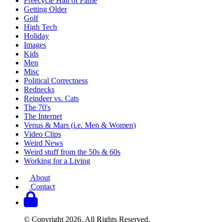
Freecycle Hall of Fame
Getting Older
Golf
High Tech
Holiday
Images
Kids
Men
Misc
Political Correctness
Rednecks
Reindeer vs. Cats
The 70's
The Internet
Venus & Mars (i.e. Men & Women)
Video Clips
Weird News
Weird stuff from the 50s & 60s
Working for a Living
About
Contact
© Copyright 2026. All Rights Reserved.