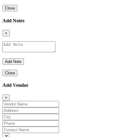
Close
Add Notes
×
Close
Add Vendor
×