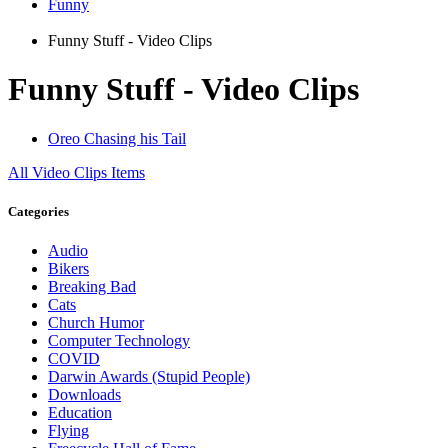
Funny
Funny Stuff - Video Clips
Funny Stuff - Video Clips
Oreo Chasing his Tail
All
Video Clips
Items
Categories
Audio
Bikers
Breaking Bad
Cats
Church Humor
Computer Technology
COVID
Darwin Awards (Stupid People)
Downloads
Education
Flying