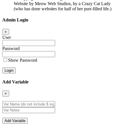
Website by Meow Web Studios, by a Crazy Cat Lady
(who has done websites for half of her purr-filled life.)
Admin Login
×
User
Password
Show Password
Add Variable
×