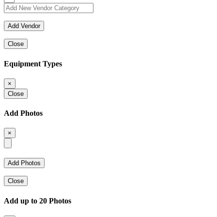
Close
Equipment Types
×
Close
Add Photos
×
Close
Add up to 20 Photos