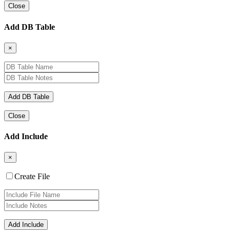
Close
Add DB Table
×
Close
Add Include
×
Create File