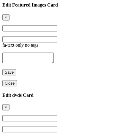
Edit Featured Images Card
×
fa-text only no tags
Close
Edit dvds Card
×