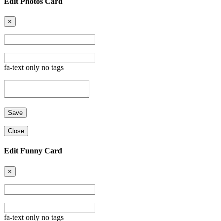
Edit Photos Card
×
fa-text only no tags
Close
Edit Funny Card
×
fa-text only no tags