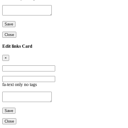
Close
Edit links Card
×
fa-text only no tags
Close