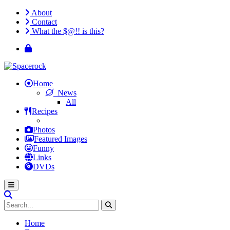
About
Contact
What the $@!! is this?
Home
News
All
Recipes
Photos
Featured Images
Funny
Links
DVDs
Home