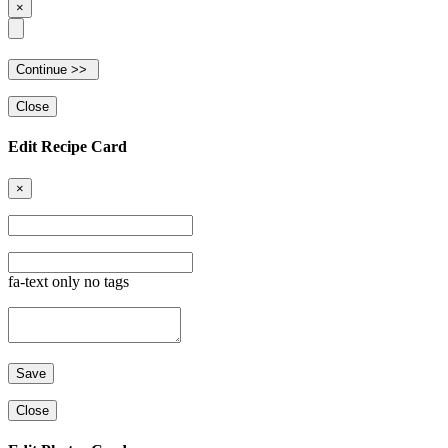
×
Close
Edit Recipe Card
×
fa-text only no tags
Close