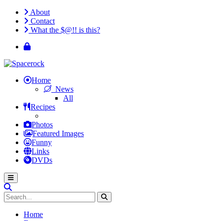
About
Contact
What the $@!! is this?
Home
News
All
Recipes
Photos
Featured Images
Funny
Links
DVDs
Home