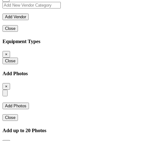
Close
Equipment Types
×
Close
Add Photos
×
Close
Add up to 20 Photos