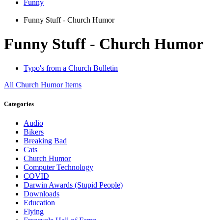
Funny
Funny Stuff - Church Humor
Funny Stuff - Church Humor
Typo's from a Church Bulletin
All
Church Humor
Items
Categories
Audio
Bikers
Breaking Bad
Cats
Church Humor
Computer Technology
COVID
Darwin Awards (Stupid People)
Downloads
Education
Flying