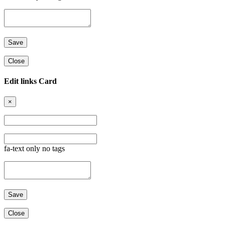
Close
Edit links Card
×
fa-text only no tags
Close