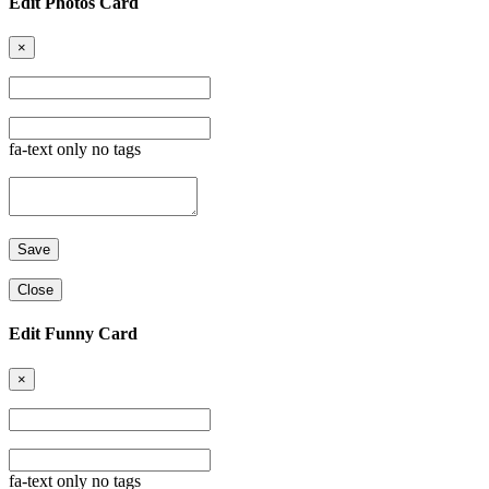
Edit Photos Card
×
fa-text only no tags
Close
Edit Funny Card
×
fa-text only no tags