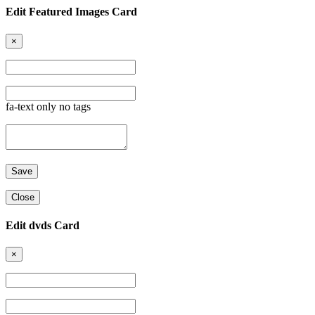
Edit Featured Images Card
×
fa-text only no tags
Close
Edit dvds Card
×