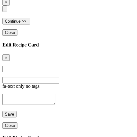
×
Close
Edit Recipe Card
×
fa-text only no tags
Close