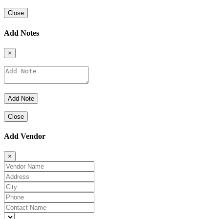
Close
Add Notes
×
Close
Add Vendor
×