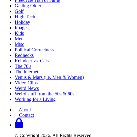
Freecycle Hall of Fame
Getting Older
Golf
High Tech
Holiday
Images
Kids
Men
Misc
Political Correctness
Rednecks
Reindeer vs. Cats
The 70's
The Internet
Venus & Mars (i.e. Men & Women)
Video Clips
Weird News
Weird stuff from the 50s & 60s
Working for a Living
About
Contact
© Copyright 2026. All Rights Reserved.