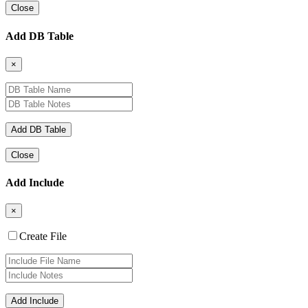
Close
Add DB Table
×
Close
Add Include
×
Create File