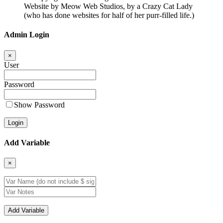
Website by Meow Web Studios, by a Crazy Cat Lady
(who has done websites for half of her purr-filled life.)
Admin Login
×
User
Password
Show Password
Add Variable
×