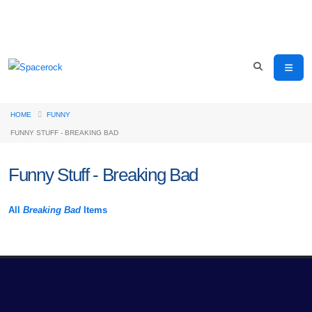
HOME
FUNNY
FUNNY STUFF - BREAKING BAD
Funny Stuff - Breaking Bad
All
Breaking Bad
Items