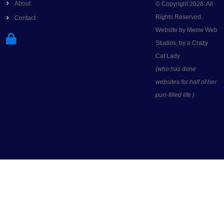
About
© Copyright 2026. All
Rights Reserved.
Contact
Website by Meow Web
Studios, by a Crazy
Cat Lady
(who has done
websites for half of her
purr-filled life.)