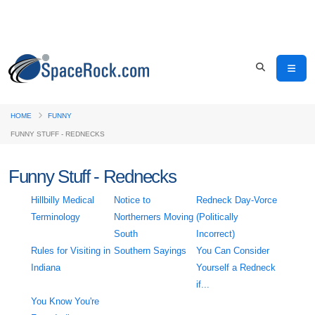
HOME
FUNNY
FUNNY STUFF - REDNECKS
Funny Stuff - Rednecks
Hillbilly Medical
Notice to
Redneck Day-Vorce
Terminology
Northerners Moving
(Politically
South
Incorrect)
Rules for Visiting in
Southern Sayings
You Can Consider
Indiana
Yourself a Redneck
if...
You Know You're