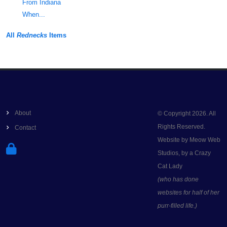
From Indiana
When...
All
Rednecks
Items
About
© Copyright 2026. All
Rights Reserved.
Contact
Website by Meow Web
Studios, by a Crazy
Cat Lady
(who has done
websites for half of her
purr-filled life.)