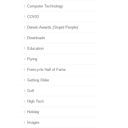
Computer Technology
COVID
Darwin Awards (Stupid People)
Downloads
Education
Flying
Freecycle Hall of Fame
Getting Older
Golf
High Tech
Holiday
Images