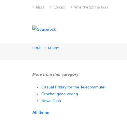
About
Contact
What the $@!! is this?
HOME
FUNNY
More from this category:
Casual Friday for the Telecommuter
Crochet gone wrong
News flash
All Items