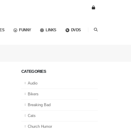
ES
FUNNY
LINKS
DVDS
CATEGORIES
Audio
Bikers
Breaking Bad
Cats
Church Humor