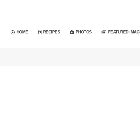
HOME
RECIPES
PHOTOS
FEATURED IMAG