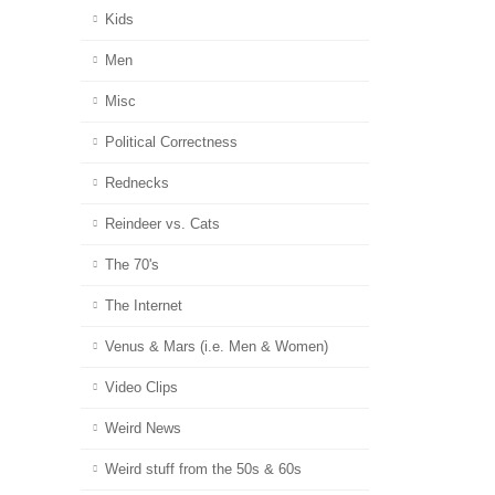
Kids
Men
Misc
Political Correctness
Rednecks
Reindeer vs. Cats
The 70's
The Internet
Venus & Mars (i.e. Men & Women)
Video Clips
Weird News
Weird stuff from the 50s & 60s