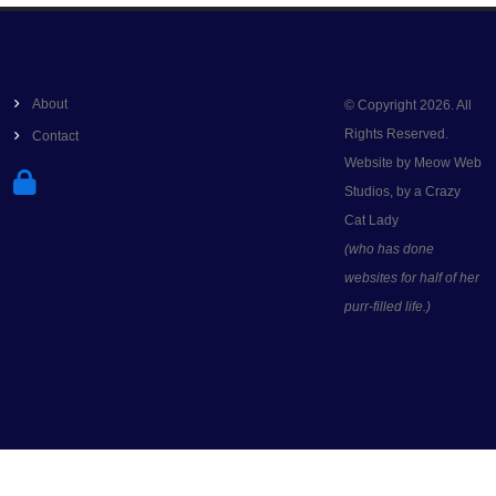
About
© Copyright 2026. All
Rights Reserved.
Contact
Website by Meow Web
Studios, by a Crazy
Cat Lady
(who has done
websites for half of her
purr-filled life.)