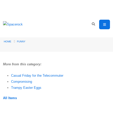
HOME
FUNNY
More from this category:
Casual Friday for the Telecommuter
Compromising
Trampy Easter Eggs
All Items