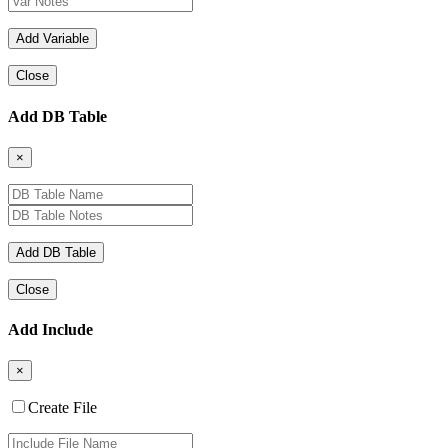
Close
Add DB Table
×
Close
Add Include
×
Create File