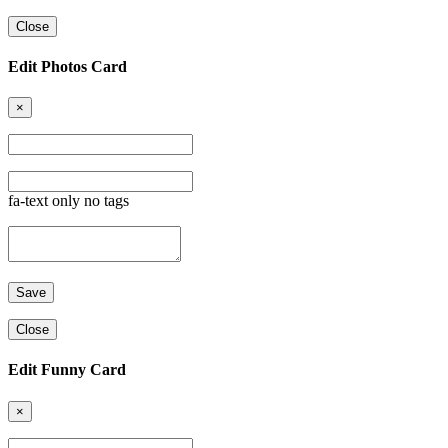
Close
Edit Photos Card
×
fa-text only no tags
Close
Edit Funny Card
×