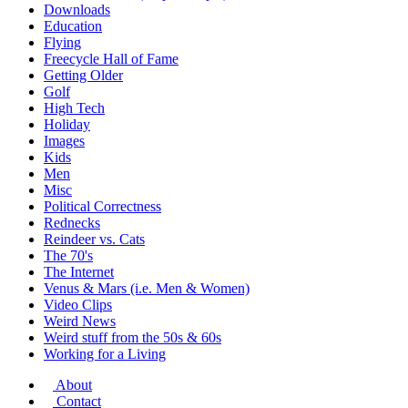
Downloads
Education
Flying
Freecycle Hall of Fame
Getting Older
Golf
High Tech
Holiday
Images
Kids
Men
Misc
Political Correctness
Rednecks
Reindeer vs. Cats
The 70's
The Internet
Venus & Mars (i.e. Men & Women)
Video Clips
Weird News
Weird stuff from the 50s & 60s
Working for a Living
About
Contact