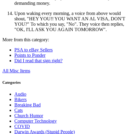
demanding money.
Upon waking every morning, a voice from above would
shout, "HEY YOU!! YOU WANT AN AL VISA, DON'T
YOU?" To which you say, "No". They voice then replies,
"OK, I'LL ASK YOU AGAIN TOMORROW".
More from this category:
PSA to eBay Sellers
Points to Ponder
Did I read that sign right?
All Misc Items
Categories
Audio
Bikers
Breaking Bad
Cats
Church Humor
Computer Technology
COVID
Darwin Awards (Stupid People)