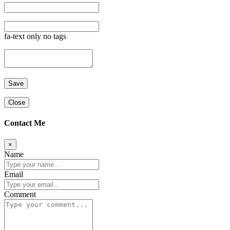
fa-text only no tags
Close
Contact Me
×
Name
Email
Comment