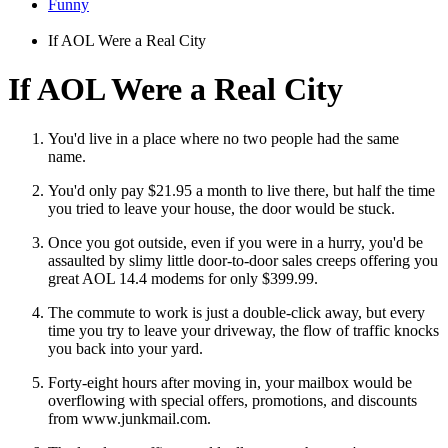
Funny
If AOL Were a Real City
If AOL Were a Real City
You'd live in a place where no two people had the same
name.
You'd only pay $21.95 a month to live there, but half the time
you tried to leave your house, the door would be stuck.
Once you got outside, even if you were in a hurry, you'd be
assaulted by slimy little door-to-door sales creeps offering you
great AOL 14.4 modems for only $399.99.
The commute to work is just a double-click away, but every
time you try to leave your driveway, the flow of traffic knocks
you back into your yard.
Forty-eight hours after moving in, your mailbox would be
overflowing with special offers, promotions, and discounts
from www.junkmail.com.