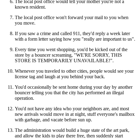
The local post office would tell your mother you're not a
known resident.
The local post office won't forward your mail to you when
you move.
If you saw a crime and called 911, they'd reply a week later
with a form letter saying how you "really are important to us".
Every time you went shopping, you'd be kicked out of the
store by a bouncer screaming, "WE'RE SORRY, THIS
STORE IS TEMPORARILY UNAVAILABLE!".
Whenever you traveled to other cities, people would see your
license tag and laugh at you behind your back.
You'd occasionally be sent home during your day by another
bouncer telling you that the city has performed an illegal
operation.
You'd not have any idea who your neighbors are, and most
new arrivals would move in at night, stuff everyone's mailbox
with garbage, and vacate before sun up.
The administration would build a huge state of the art park,
and allow the kids to play there free, then suddenly start