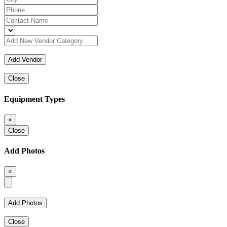
Close
Equipment Types
×
Close
Add Photos
×
Close