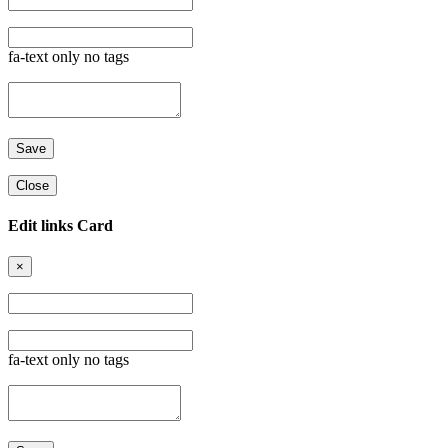
fa-text only no tags
Close
Edit links Card
×
fa-text only no tags