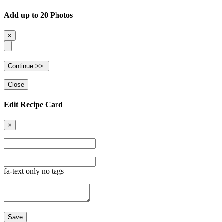
Add up to 20 Photos
×
Close
Edit Recipe Card
×
fa-text only no tags