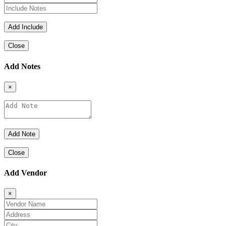
Close
Add Notes
×
Close
Add Vendor
×