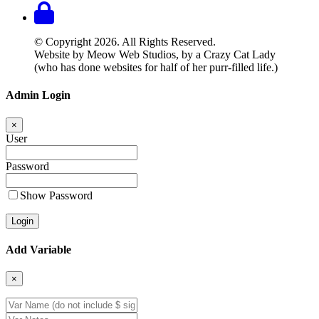
© Copyright 2026. All Rights Reserved.
Website by Meow Web Studios, by a Crazy Cat Lady
(who has done websites for half of her purr-filled life.)
Admin Login
×
User
Password
Show Password
Add Variable
×