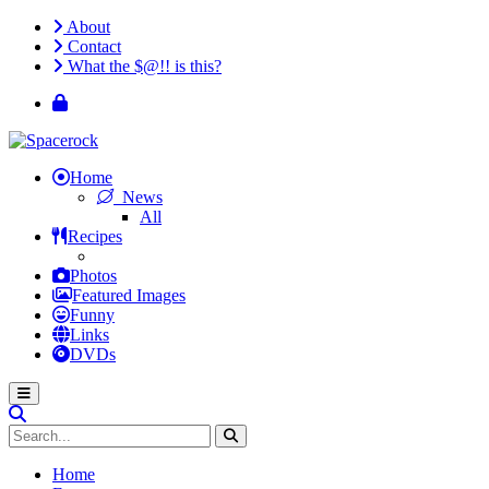
About
Contact
What the $@!! is this?
Home
News
All
Recipes
Photos
Featured Images
Funny
Links
DVDs
Home