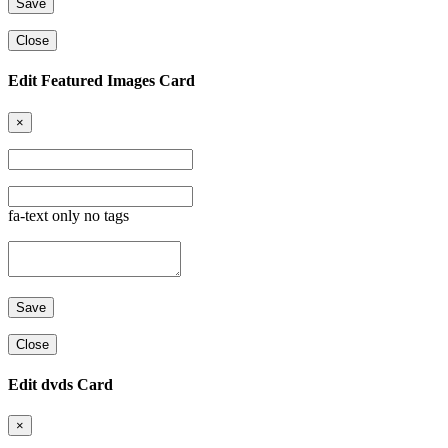
Close
Edit Featured Images Card
×
fa-text only no tags
Close
Edit dvds Card
×