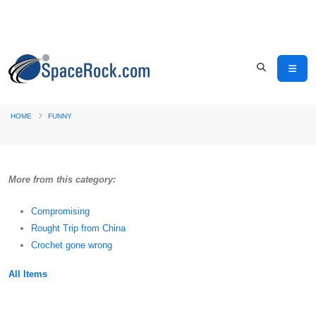
HOME
FUNNY
More from this category:
Compromising
Rought Trip from China
Crochet gone wrong
All Items