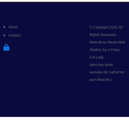
About
© Copyright 2026. All
Rights Reserved.
Contact
Website by Meow Web
Studios, by a Crazy
Cat Lady
(who has done
websites for half of her
purr-filled life.)