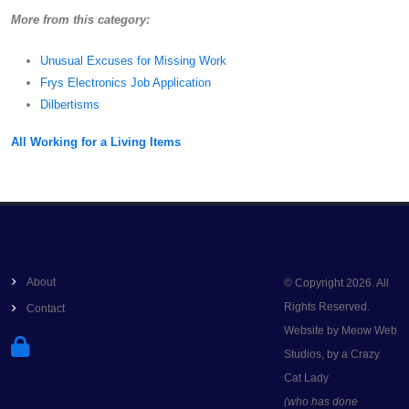
More from this category:
Unusual Excuses for Missing Work
Frys Electronics Job Application
Dilbertisms
All Working for a Living Items
About
© Copyright 2026. All
Rights Reserved.
Contact
Website by Meow Web
Studios, by a Crazy
Cat Lady
(who has done