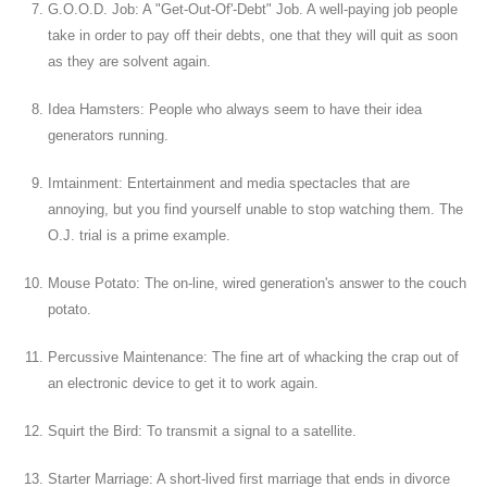
G.O.O.D. Job: A "Get-Out-Of'-Debt" Job. A well-paying job people
take in order to pay off their debts, one that they will quit as soon
as they are solvent again.
Idea Hamsters: People who always seem to have their idea
generators running.
Imtainment: Entertainment and media spectacles that are
annoying, but you find yourself unable to stop watching them. The
O.J. trial is a prime example.
Mouse Potato: The on-line, wired generation's answer to the couch
potato.
Percussive Maintenance: The fine art of whacking the crap out of
an electronic device to get it to work again.
Squirt the Bird: To transmit a signal to a satellite.
Starter Marriage: A short-lived first marriage that ends in divorce