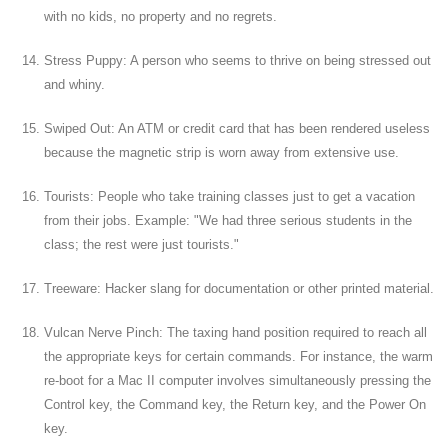
with no kids, no property and no regrets.
Stress Puppy: A person who seems to thrive on being stressed out
and whiny.
Swiped Out: An ATM or credit card that has been rendered useless
because the magnetic strip is worn away from extensive use.
Tourists: People who take training classes just to get a vacation
from their jobs. Example: "We had three serious students in the
class; the rest were just tourists."
Treeware: Hacker slang for documentation or other printed material.
Vulcan Nerve Pinch: The taxing hand position required to reach all
the appropriate keys for certain commands. For instance, the warm
re-boot for a Mac II computer involves simultaneously pressing the
Control key, the Command key, the Return key, and the Power On
key.