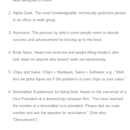
were designed to solve.
Alpha Geek: The most knowledgeable, technically proficient person
in an office or work group.
Assmosis: The process by which some people seem to absorb
success and advancement by kissing up to the boss.
Body Nazis: Head-core exercise and weight lifting fanatics who
look down on anyone who doesn't work out obsessively.
Chips and Salsa: Chips = Hardware, Salsa = Software; e.g., "Well,
first we gotta figure out if the problem's in your chips or your salsa."
Deinstalled: Euphemism for being fired. Heard on the voicemail of a
Vice President at a downsizing computer firm: "You have reached
the number of a deinstalled vice president. Please dial our main
number and ask the operator for assistance." (See also,
"Decruitment")