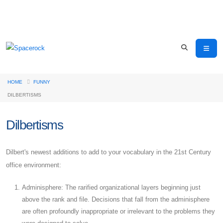
HOME
FUNNY
DILBERTISMS
Dilbertisms
Dilbert's newest additions to add to your vocabulary in the 21st Century
office environment:
Adminisphere: The rarified organizational layers beginning just
above the rank and file. Decisions that fall from the adminisphere
are often profoundly inappropriate or irrelevant to the problems they