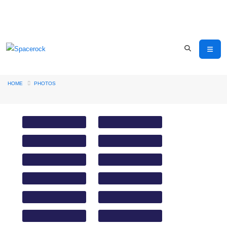
HOME
PHOTOS