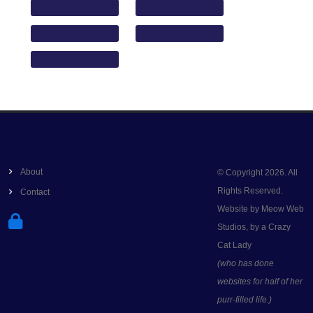
About
© Copyright 2026. All
Rights Reserved.
Contact
Website by Meow Web
Studios, by a Crazy
Cat Lady
(who has done
websites for half of her
purr-filled life.)