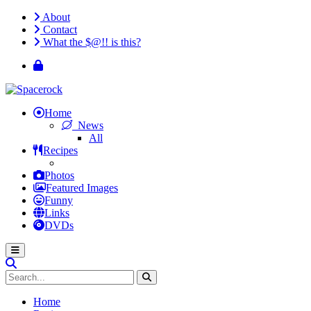
About
Contact
What the $@!! is this?
Home
News
All
Recipes
Photos
Featured Images
Funny
Links
DVDs
Home