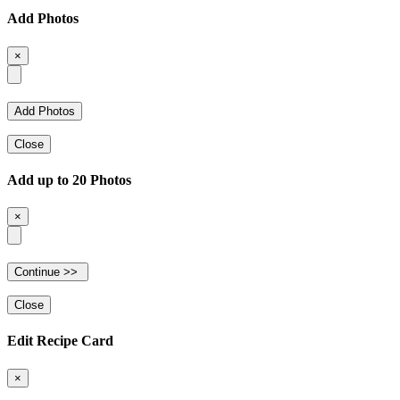
Add Photos
×
Close
Add up to 20 Photos
×
Close
Edit Recipe Card
×