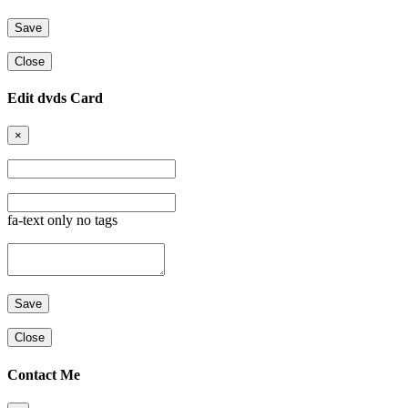
Close
Edit dvds Card
×
fa-text only no tags
Close
Contact Me