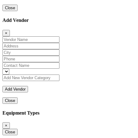
Close
Add Vendor
×
Close
Equipment Types
×
Close