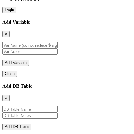
Add Variable
×
Close
Add DB Table
×