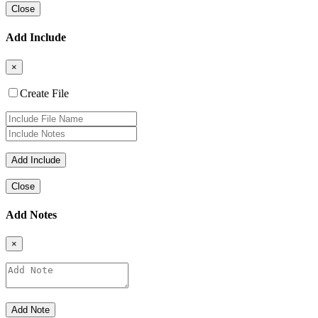
Close
Add Include
×
Create File
Close
Add Notes
×