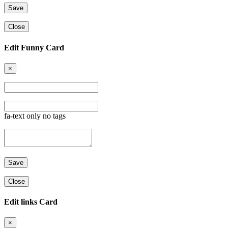
Close
Edit Funny Card
×
fa-text only no tags
Close
Edit links Card
×