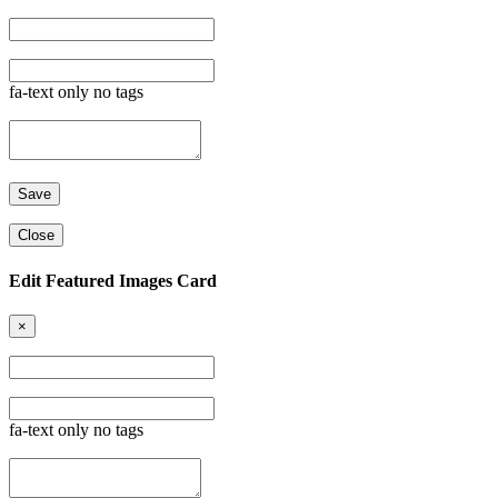
fa-text only no tags
Close
Edit Featured Images Card
×
fa-text only no tags