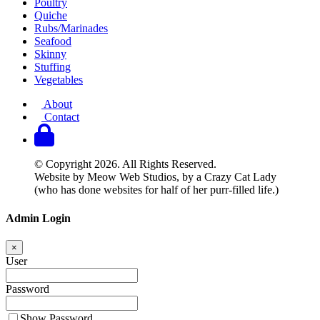
Poultry
Quiche
Rubs/Marinades
Seafood
Skinny
Stuffing
Vegetables
About
Contact
© Copyright 2026. All Rights Reserved.
Website by Meow Web Studios, by a Crazy Cat Lady
(who has done websites for half of her purr-filled life.)
Admin Login
×
User
Password
Show Password