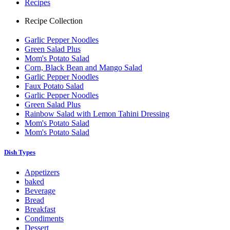
Recipes
Recipe Collection
Garlic Pepper Noodles
Green Salad Plus
Mom's Potato Salad
Corn, Black Bean and Mango Salad
Garlic Pepper Noodles
Faux Potato Salad
Garlic Pepper Noodles
Green Salad Plus
Rainbow Salad with Lemon Tahini Dressing
Mom's Potato Salad
Mom's Potato Salad
Dish Types
Appetizers
baked
Beverage
Bread
Breakfast
Condiments
Dessert