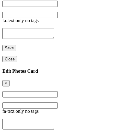
fa-text only no tags
Close
Edit Photos Card
×
fa-text only no tags