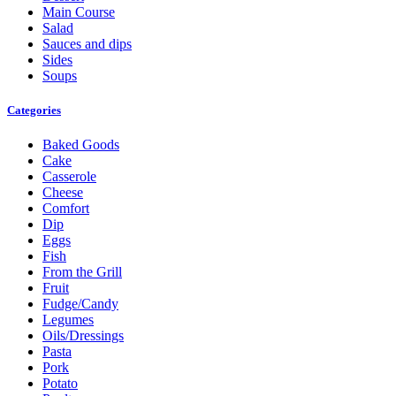
Main Course
Salad
Sauces and dips
Sides
Soups
Categories
Baked Goods
Cake
Casserole
Cheese
Comfort
Dip
Eggs
Fish
From the Grill
Fruit
Fudge/Candy
Legumes
Oils/Dressings
Pasta
Pork
Potato