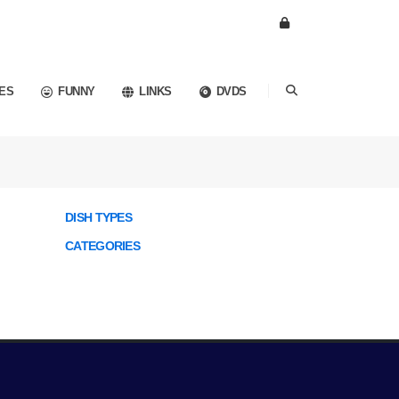
ES
FUNNY
LINKS
DVDS
DISH TYPES
CATEGORIES