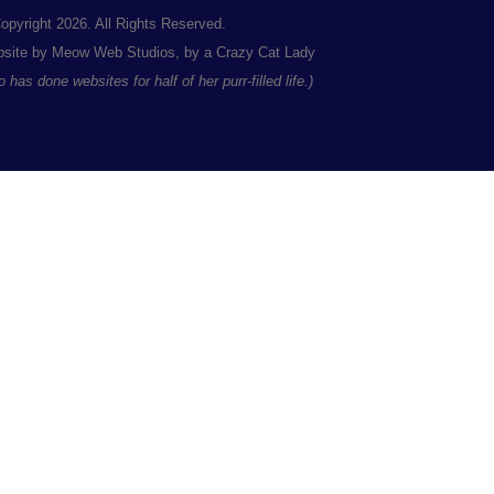
opyright 2026. All Rights Reserved.
site by Meow Web Studios, by a Crazy Cat Lady
 has done websites for half of her purr-filled life.)