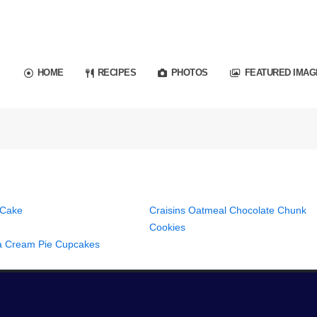
HOME
RECIPES
PHOTOS
FEATURED IMAG
 Cake
Craisins Oatmeal Chocolate Chunk
Cookies
 Cream Pie Cupcakes