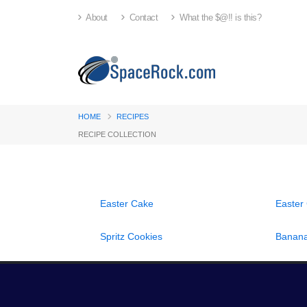
About
Contact
What the $@!! is this?
HOME
RECIPES
RECIPE COLLECTION
Easter Cake
Easter
Spritz Cookies
Banana