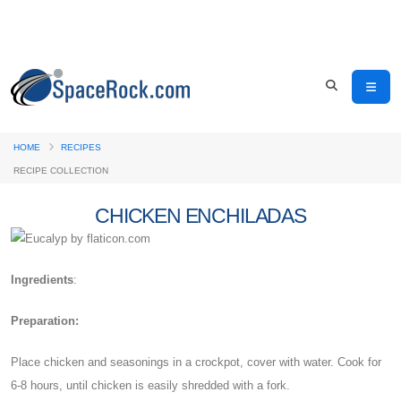
HOME
RECIPES
RECIPE COLLECTION
CHICKEN ENCHILADAS
Ingredients
:
Preparation:
Place chicken and seasonings in a crockpot, cover with water. Cook for
6-8 hours, until chicken is easily shredded with a fork.