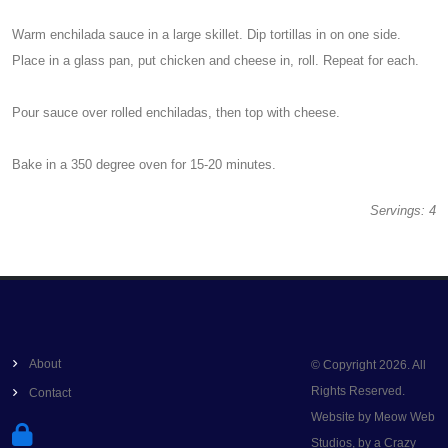
Warm enchilada sauce in a large skillet. Dip tortillas in on one side.
Place in a glass pan, put chicken and cheese in, roll. Repeat for each.
Pour sauce over rolled enchiladas, then top with cheese.
Bake in a 350 degree oven for 15-20 minutes.
Servings: 4
About
© Copyright 2026. All
Rights Reserved.
Contact
Website by Meow Web
Studios, by a Crazy