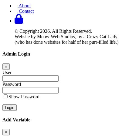
About
Contact
© Copyright 2026. All Rights Reserved.
Website by Meow Web Studios, by a Crazy Cat Lady
(who has done websites for half of her purr-filled life.)
Admin Login
×
User
Password
Show Password
Add Variable
×