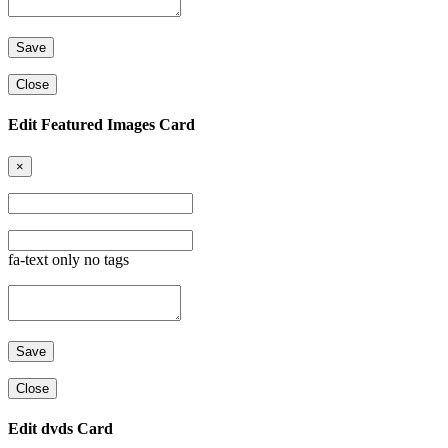
Close
Edit Featured Images Card
×
fa-text only no tags
Close
Edit dvds Card