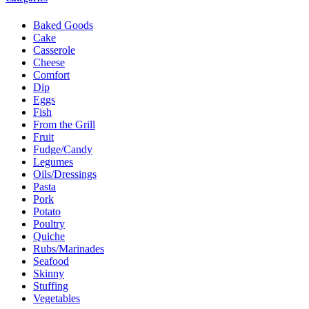
Baked Goods
Cake
Casserole
Cheese
Comfort
Dip
Eggs
Fish
From the Grill
Fruit
Fudge/Candy
Legumes
Oils/Dressings
Pasta
Pork
Potato
Poultry
Quiche
Rubs/Marinades
Seafood
Skinny
Stuffing
Vegetables