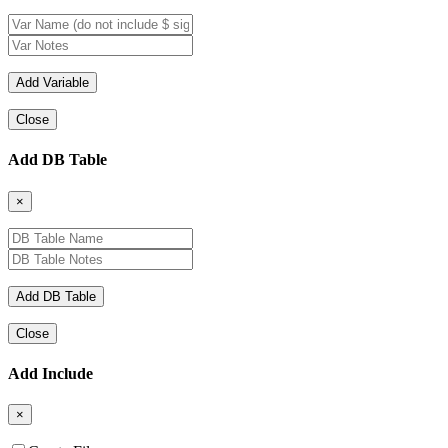
Close
Add DB Table
×
Close
Add Include
×