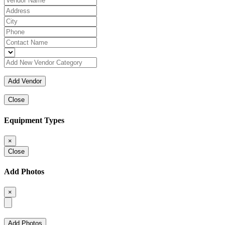
Close
Equipment Types
×
Close
Add Photos
×