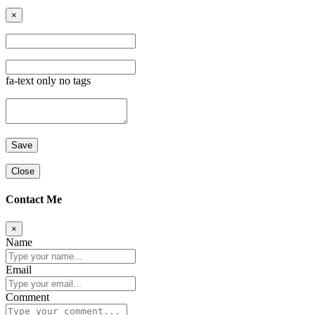
×
fa-text only no tags
Close
Contact Me
×
Name
Email
Comment