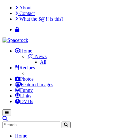
About
Contact
What the $@!! is this?
Home
News
All
Recipes
Photos
Featured Images
Funny
Links
DVDs
Home