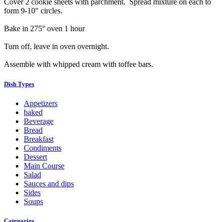
Cover 2 cookie sheets with parchment. Spread mixture on each to
form 9-10" circles.
Bake in 275° oven 1 hour
Turn off, leave in oven overnight.
Assemble with whipped cream with toffee bars.
Dish Types
Appetizers
baked
Beverage
Bread
Breakfast
Condiments
Dessert
Main Course
Salad
Sauces and dips
Sides
Soups
Categories