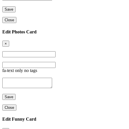
Close
Edit Photos Card
×
fa-text only no tags
Close
Edit Funny Card