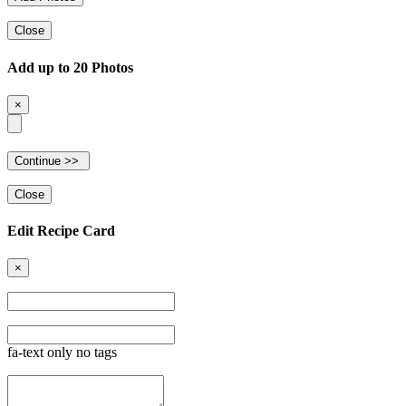
Close
Add up to 20 Photos
×
Close
Edit Recipe Card
×
fa-text only no tags