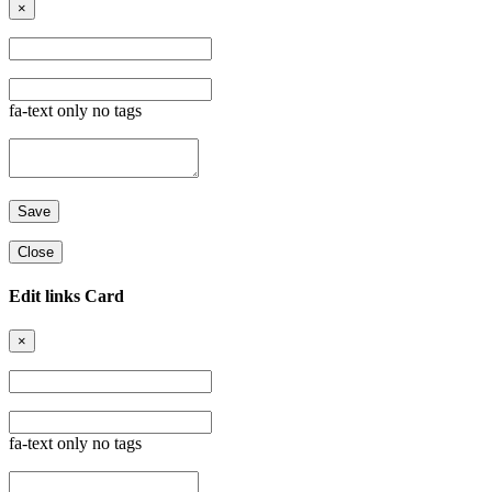
×
fa-text only no tags
Close
Edit links Card
×
fa-text only no tags