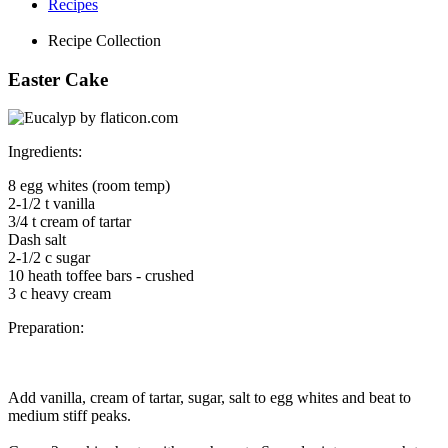
Recipes
Recipe Collection
Easter Cake
Ingredients
:
8 egg whites (room temp)
2-1/2 t vanilla
3/4 t cream of tartar
Dash salt
2-1/2 c sugar
10 heath toffee bars - crushed
3 c heavy cream
Preparation:
Add vanilla, cream of tartar, sugar, salt to egg whites and beat to
medium stiff peaks.