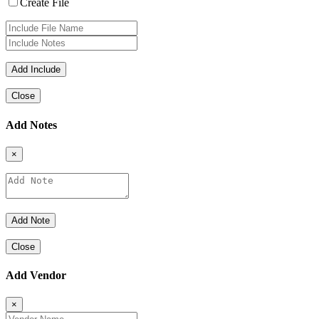
Create File
Close
Add Notes
×
Close
Add Vendor
×