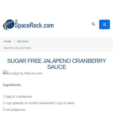
HOME
RECIPES
RECIPE COLLECTION
SUGAR FREE JALAPENO CRANBERRY
SAUCE
Ingredients
:
1 bag of cranberries
1 cup splenda or similar sweetener1 cup of water
2 red jalapenos