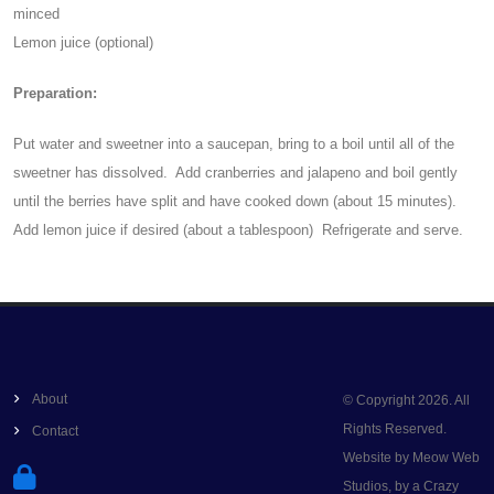
minced
Lemon juice (optional)
Preparation:
Put water and sweetner into a saucepan, bring to a boil until all of the
sweetner has dissolved. Add cranberries and jalapeno and boil gently
until the berries have split and have cooked down (about 15 minutes).
Add lemon juice if desired (about a tablespoon) Refrigerate and serve.
About
© Copyright 2026. All
Rights Reserved.
Contact
Website by Meow Web
Studios, by a Crazy