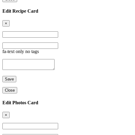
Edit Recipe Card
×
fa-text only no tags
Close
Edit Photos Card
×