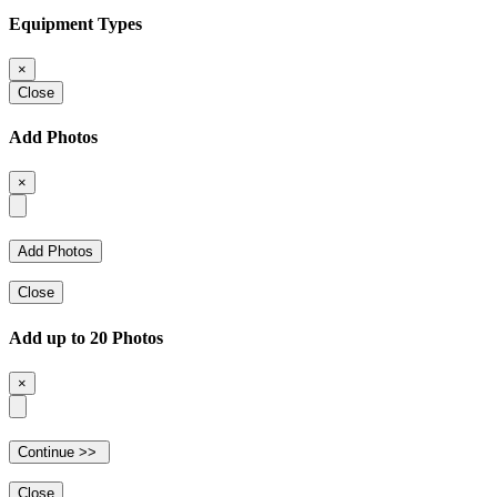
Equipment Types
×
Close
Add Photos
×
Close
Add up to 20 Photos
×
Close