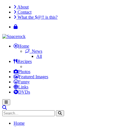
About
Contact
What the $@!! is this?
Home
News
All
Recipes
Photos
Featured Images
Funny
Links
DVDs
Home