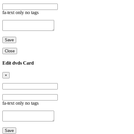
fa-text only no tags
Close
Edit dvds Card
×
fa-text only no tags