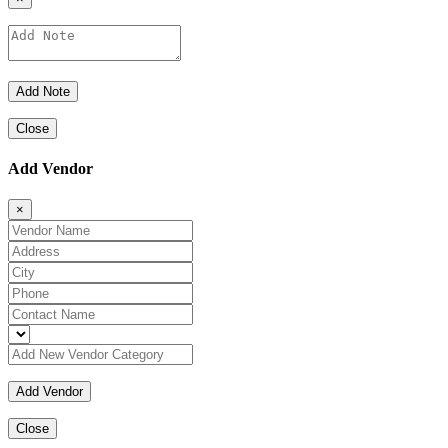
Close
Add Vendor
×
Close