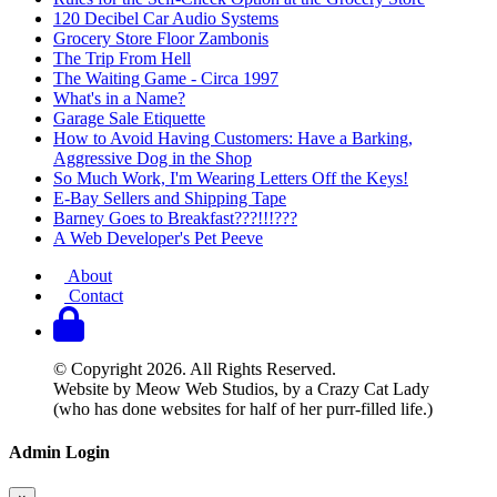
120 Decibel Car Audio Systems
Grocery Store Floor Zambonis
The Trip From Hell
The Waiting Game - Circa 1997
What's in a Name?
Garage Sale Etiquette
How to Avoid Having Customers: Have a Barking,
Aggressive Dog in the Shop
So Much Work, I'm Wearing Letters Off the Keys!
E-Bay Sellers and Shipping Tape
Barney Goes to Breakfast???!!!???
A Web Developer's Pet Peeve
About
Contact
© Copyright 2026. All Rights Reserved.
Website by Meow Web Studios, by a Crazy Cat Lady
(who has done websites for half of her purr-filled life.)
Admin Login