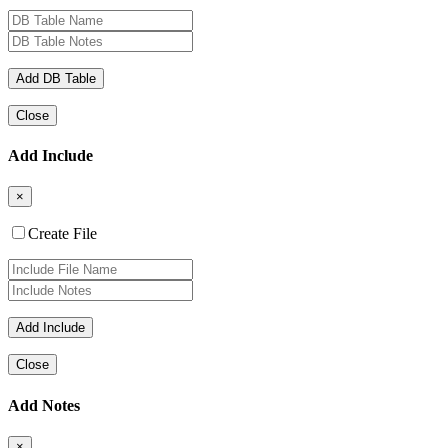
Close
Add Include
×
Create File
Close
Add Notes
×