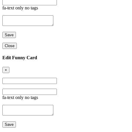
fa-text only no tags
Close
Edit Funny Card
×
fa-text only no tags