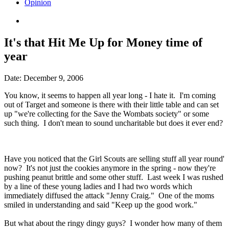
Opinion
It's that Hit Me Up for Money time of
year
Date:
December 9, 2006
You know, it seems to happen all year long - I hate it. I'm coming
out of Target and someone is there with their little table and can set
up "we're collecting for the Save the Wombats society" or some
such thing. I don't mean to sound uncharitable but does it ever end?
Have you noticed that the Girl Scouts are selling stuff all year round'
now? It's not just the cookies anymore in the spring - now they're
pushing peanut brittle and some other stuff. Last week I was rushed
by a line of these young ladies and I had two words which
immediately diffused the attack "Jenny Craig." One of the moms
smiled in understanding and said "Keep up the good work."
But what about the ringy dingy guys? I wonder how many of them