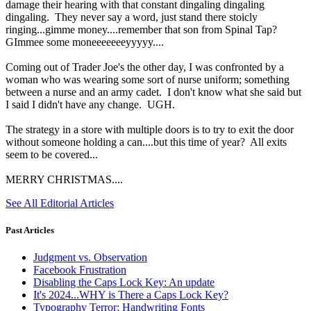
damage their hearing with that constant dingaling dingaling
dingaling. They never say a word, just stand there stoicly
ringing...gimme money....remember that son from Spinal Tap?
GImmee some moneeeeeeeyyyyy....
Coming out of Trader Joe's the other day, I was confronted by a
woman who was wearing some sort of nurse uniform; something
between a nurse and an army cadet. I don't know what she said but
I said I didn't have any change. UGH.
The strategy in a store with multiple doors is to try to exit the door
without someone holding a can....but this time of year? All exits
seem to be covered...
MERRY CHRISTMAS....
See All Editorial Articles
Past Articles
Judgment vs. Observation
Facebook Frustration
Disabling the Caps Lock Key: An update
It's 2024...WHY is There a Caps Lock Key?
Typography Terror: Handwriting Fonts