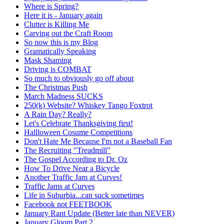
Where is Spring?
Here it is - January again
Clutter is Killing Me
Carving out the Craft Room
So now this is my Blog
Gramatically Speaking
Mask Shaming
Driving is COMBAT
So much to obviously go off about
The Christmas Push
March Madness SUCKS
250(k) Website? Whiskey Tango Foxtrot
A Rain Day? Really?
Let's Celebrate Thanksgiving first!
Hallloween Cosume Competitions
Don't Hate Me Because I'm not a Baseball Fan
The Recruiting "Treadmill"
The Gospel According to Dr. Oz
How To Drive Near a Bicycle
Another Traffic Jam at Curves!
Traffic Jams at Curves
Life in Suburbia...can suck sometimes
Facebook not FEETBOOK
January Rant Update (Better late than NEVER)
January Gloom Part 2