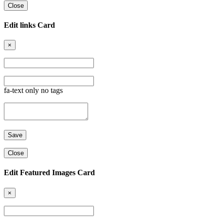
Close
Edit links Card
×
fa-text only no tags
Close
Edit Featured Images Card
×