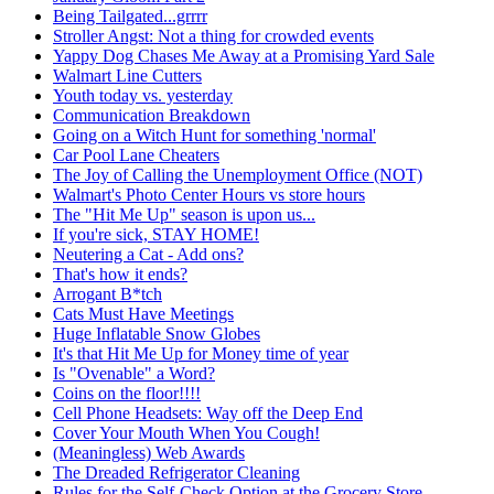
Being Tailgated...grrrr
Stroller Angst: Not a thing for crowded events
Yappy Dog Chases Me Away at a Promising Yard Sale
Walmart Line Cutters
Youth today vs. yesterday
Communication Breakdown
Going on a Witch Hunt for something 'normal'
Car Pool Lane Cheaters
The Joy of Calling the Unemployment Office (NOT)
Walmart's Photo Center Hours vs store hours
The "Hit Me Up" season is upon us...
If you're sick, STAY HOME!
Neutering a Cat - Add ons?
That's how it ends?
Arrogant B*tch
Cats Must Have Meetings
Huge Inflatable Snow Globes
It's that Hit Me Up for Money time of year
Is "Ovenable" a Word?
Coins on the floor!!!!
Cell Phone Headsets: Way off the Deep End
Cover Your Mouth When You Cough!
(Meaningless) Web Awards
The Dreaded Refrigerator Cleaning
Rules for the Self-Check Option at the Grocery Store