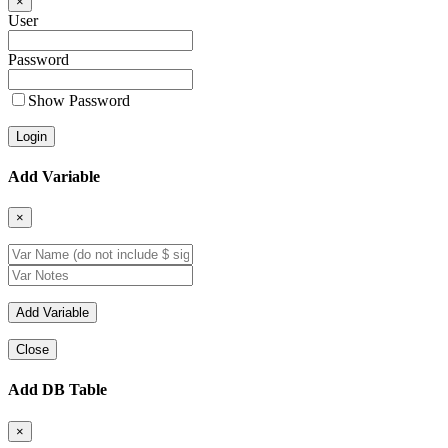
×
User
Password
Show Password
Add Variable
×
Close
Add DB Table
×