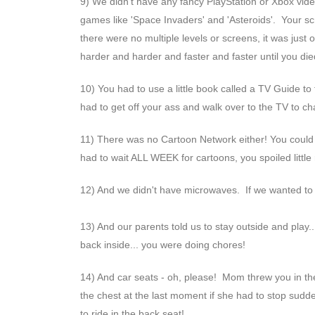
9) We didn't have any fancy PlayStation or Xbox vid
games like 'Space Invaders' and 'Asteroids'. Your sc
there were no multiple levels or screens, it was jus
harder and harder and faster and faster until you die
10) You had to use a little book called a TV Guide t
had to get off your ass and walk over to the TV to 
11) There was no Cartoon Network either! You could
had to wait ALL WEEK for cartoons, you spoiled little 
12) And we didn't have microwaves. If we wanted to
13) And our parents told us to stay outside and play.
back inside... you were doing chores!
14) And car seats - oh, please! Mom threw you in th
the chest at the last moment if she had to stop sudde
to ride in the back seat!