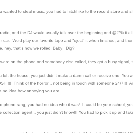
wanted to steal music, you had to hitchhike to the record store and sho
e radio, and the DJ would usually talk over the beginning and @#*% it al
ar. We'd play our favorite tape and "eject" it when finished, and the
, hey, that's how we rolled, Baby! Dig?
u were on the phone and somebody else called, they got a busy signal, th
ou left the house, you just didn't make a damn call or receive one. You a
SH !!! Think of the horror... not being in touch with someone 24/7!!! A
e no idea how annoying you are.
he phone rang, you had no idea who it was! It could be your school, yo
 collection agent... you just didn't know!!! You had to pick it up and tak