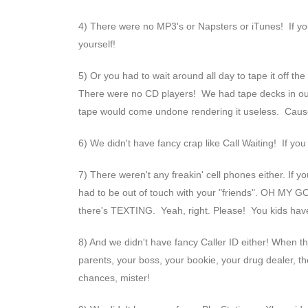
4) There were no MP3's or Napsters or iTunes! If you 
yourself!
5) Or you had to wait around all day to tape it off th
There were no CD players! We had tape decks in our c
tape would come undone rendering it useless. Cause
6) We didn't have fancy crap like Call Waiting! If yo
7) There weren't any freakin' cell phones either. If y
had to be out of touch with your "friends". OH MY GO
there's TEXTING. Yeah, right. Please! You kids hav
8) And we didn't have fancy Caller ID either! When t
parents, your boss, your bookie, your drug dealer, the
chances, mister!