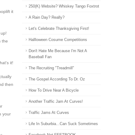
250(k) Website? Whiskey Tango Foxtrot
plift it
A Rain Day? Really?
Let's Celebrate Thanksgiving First!
l up!
Hallloween Cosume Competitions
n the
Don't Hate Me Because I'm Not A
Baseball Fan
at's it!
The Recruiting "Treadmill"
ctually
The Gospel According To Dr. Oz
nd then
How To Drive Near A Bicycle
Another Traffic Jam At Curves!
ur
Traffic Jams At Curves
e your
Life In Suburbia...can Suck Sometimes
Facebook Not FEETBOOK