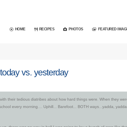
HOME
RECIPES
PHOTOS
FEATURED IMAG
today vs. yesterday
with their tedious diatribes about how hard things were. When they wer
school every morning.... Uphill... Barefoot... BOTH ways...yadda, yadda
p, there was no way in hell I was going to lay a bunch of crap like tha