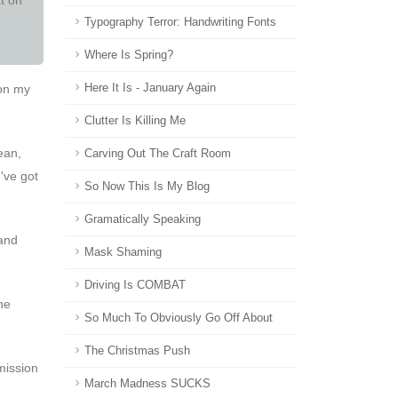
Typography Terror: Handwriting Fonts
Where Is Spring?
 on my
Here It Is - January Again
Clutter Is Killing Me
ean,
Carving Out The Craft Room
've got
So Now This Is My Blog
Gramatically Speaking
 and
Mask Shaming
Driving Is COMBAT
he
So Much To Obviously Go Off About
The Christmas Push
rmission
March Madness SUCKS