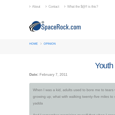
About
Contact
What the $@!! is this?
HOME
OPINION
Youth 
Date:
February 7, 2011
When I was a kid, adults used to bore me to tears 
growing up; what with walking twenty-five miles to 
yadda
And I remember promising myself that when I grew u