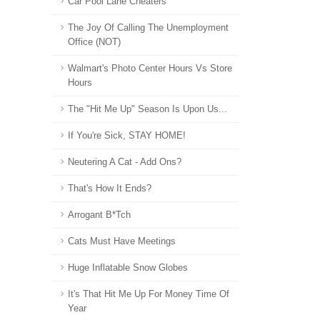
Car Pool Lane Cheaters
The Joy Of Calling The Unemployment
Office (NOT)
Walmart's Photo Center Hours Vs Store
Hours
The "Hit Me Up" Season Is Upon Us...
If You're Sick, STAY HOME!
Neutering A Cat - Add Ons?
That's How It Ends?
Arrogant B*tch
Cats Must Have Meetings
Huge Inflatable Snow Globes
It's That Hit Me Up For Money Time Of
Year