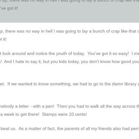
ve got it!
 there was no way in hell I was going to lay a bunch of crap like that
 it!
but look around and notice the youth of today. You've got it so easy! I m
 And I hate to say it, but you kids today, you don't know how good you
net. If we wanted to know something, we had to go to the damn library
ebody a letter - with a pen! Then you had to walk all the way across t
ike a week to get there! Stamps were 10 cents!
s beat us. As a matter of fact, the parents of all my friends also had pe