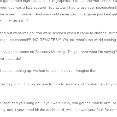
eo games with high-resolution 3-D graphics! We had the Atari 2600! Wi
reen guy was a little square! You actually had to use your imagination!
t one screen.. Forever! And you could never win. The game just kept get
d! Just like LIFE!
o find out what was on! You were screwed when it came to channel surf
change the channel!!! NO REMOTES!!! Oh, no, what's the world coming 
 only get cartoons on Saturday Morning. Do you hear what I'm saying
rat-bastards!
 heat something up, we had to use the stove! Imagine that!
.. all day long. Oh, no, no electronics to soothe and comfort. And if y
e seat and you hung on. If you were lucky, you got the "safety arm" a
nly, and if your head hit the dashboard, well that was your fault for not