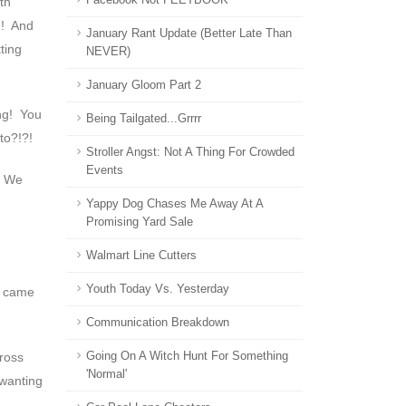
th
!! And
January Rant Update (Better Late Than
ting
NEVER)
January Gloom Part 2
ing! You
Being Tailgated...grrrr
to?!?!
Stroller Angst: Not A Thing For Crowded
Events
? We
Yappy Dog Chases Me Away At A
Promising Yard Sale
Walmart Line Cutters
Youth Today Vs. Yesterday
ou came
Communication Breakdown
cross
Going On A Witch Hunt For Something
'normal'
 wanting