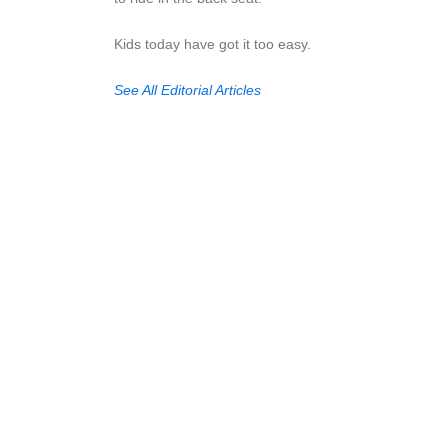
Kids today have got it too easy.
See All Editorial Articles