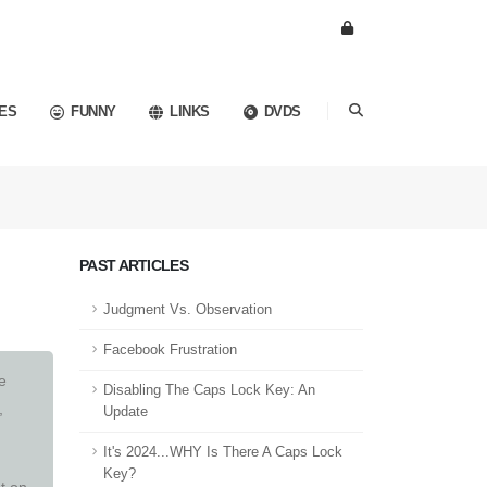
ES
FUNNY
LINKS
DVDS
PAST ARTICLES
Judgment Vs. Observation
Facebook Frustration
e
Disabling The Caps Lock Key: An
,
Update
It's 2024...WHY Is There A Caps Lock
Key?
t on