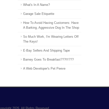
What's In A Name?
Garage Sale Etiquette
How To Avoid Having Customers: Have
A Barking, Aggressive Dog In The Shop
So Much Work, I'm Wearing Letters Off
The Keys!
E-Bay Sellers And Shipping Tape
Barney Goes To Breakfast???!!!???
A Web Developer's Pet Peeve
opyright 2026. All Rights Reserved.