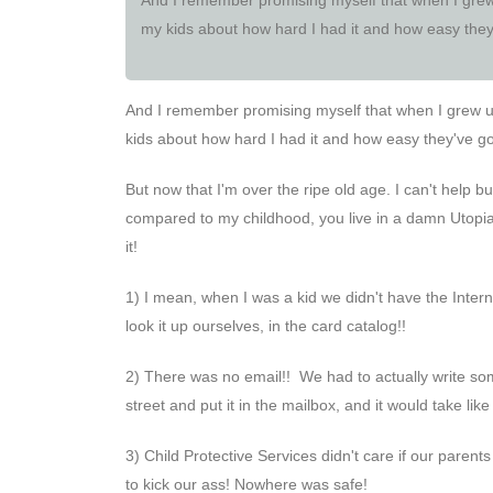
my kids about how hard I had it and how easy they'
And I remember promising myself that when I grew up,
kids about how hard I had it and how easy they've got
But now that I'm over the ripe old age. I can't help 
compared to my childhood, you live in a damn Utopia!
it!
1) I mean, when I was a kid we didn't have the Inter
look it up ourselves, in the card catalog!!
2) There was no email!! We had to actually write som
street and put it in the mailbox, and it would take l
3) Child Protective Services didn't care if our parent
to kick our ass! Nowhere was safe!