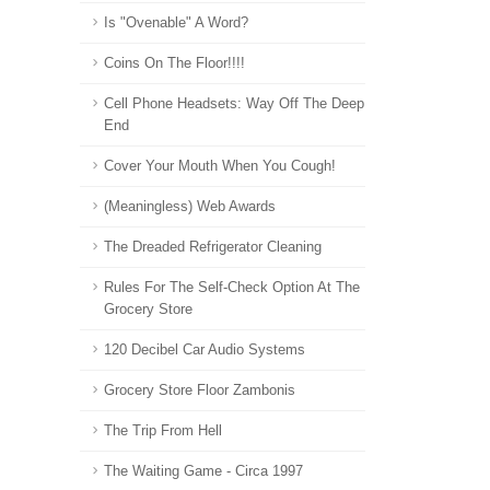
Is "Ovenable" A Word?
Coins On The Floor!!!!
Cell Phone Headsets: Way Off The Deep
End
Cover Your Mouth When You Cough!
(Meaningless) Web Awards
The Dreaded Refrigerator Cleaning
Rules For The Self-Check Option At The
Grocery Store
120 Decibel Car Audio Systems
Grocery Store Floor Zambonis
The Trip From Hell
The Waiting Game - Circa 1997