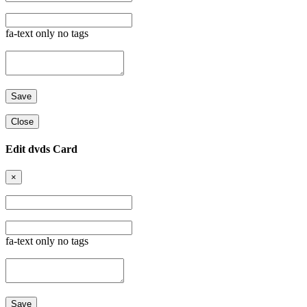
fa-text only no tags
Close
Edit dvds Card
×
fa-text only no tags