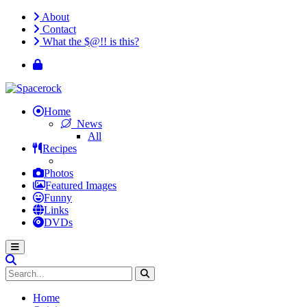
About
Contact
What the $@!! is this?
Home
News
All
Recipes
Photos
Featured Images
Funny
Links
DVDs
Home