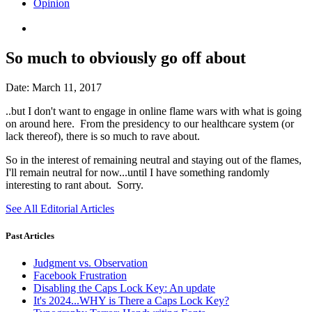
Opinion
So much to obviously go off about
Date:
March 11, 2017
..but I don't want to engage in online flame wars with what is going
on around here. From the presidency to our healthcare system (or
lack thereof), there is so much to rave about.
So in the interest of remaining neutral and staying out of the flames,
I'll remain neutral for now...until I have something randomly
interesting to rant about. Sorry.
See All Editorial Articles
Past Articles
Judgment vs. Observation
Facebook Frustration
Disabling the Caps Lock Key: An update
It's 2024...WHY is There a Caps Lock Key?