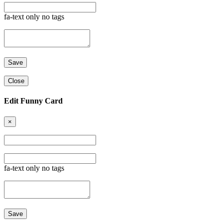
fa-text only no tags
Close
Edit Funny Card
×
fa-text only no tags