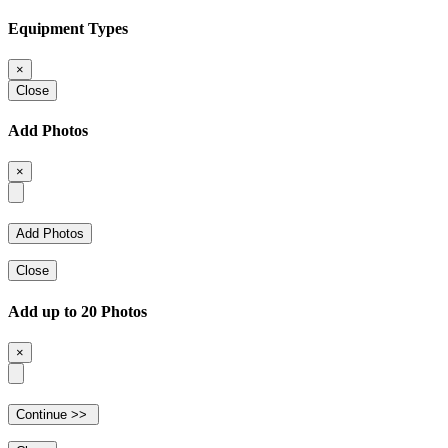
Equipment Types
×
Close
Add Photos
×
Close
Add up to 20 Photos
×