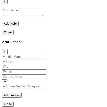
×
Close
Add Vendor
×
Close