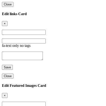
Close
Edit links Card
×
fa-text only no tags
Close
Edit Featured Images Card
×