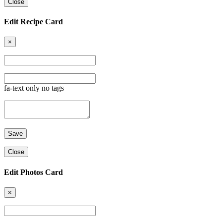
Close
Edit Recipe Card
×
fa-text only no tags
Close
Edit Photos Card
×