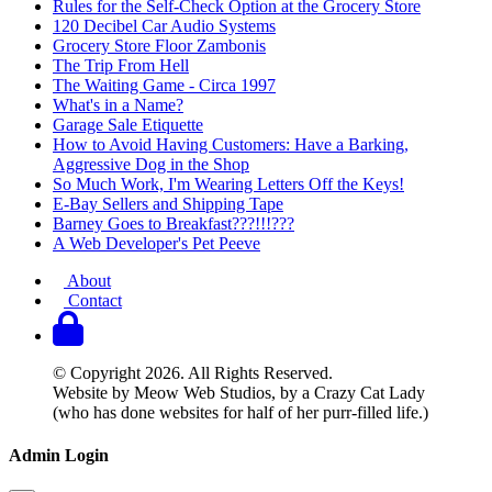
Rules for the Self-Check Option at the Grocery Store
120 Decibel Car Audio Systems
Grocery Store Floor Zambonis
The Trip From Hell
The Waiting Game - Circa 1997
What's in a Name?
Garage Sale Etiquette
How to Avoid Having Customers: Have a Barking,
Aggressive Dog in the Shop
So Much Work, I'm Wearing Letters Off the Keys!
E-Bay Sellers and Shipping Tape
Barney Goes to Breakfast???!!!???
A Web Developer's Pet Peeve
About
Contact
© Copyright 2026. All Rights Reserved.
Website by Meow Web Studios, by a Crazy Cat Lady
(who has done websites for half of her purr-filled life.)
Admin Login