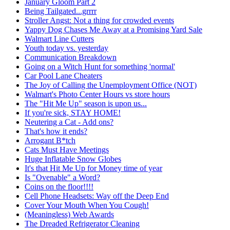
January Gloom Part 2
Being Tailgated...grrrr
Stroller Angst: Not a thing for crowded events
Yappy Dog Chases Me Away at a Promising Yard Sale
Walmart Line Cutters
Youth today vs. yesterday
Communication Breakdown
Going on a Witch Hunt for something 'normal'
Car Pool Lane Cheaters
The Joy of Calling the Unemployment Office (NOT)
Walmart's Photo Center Hours vs store hours
The "Hit Me Up" season is upon us...
If you're sick, STAY HOME!
Neutering a Cat - Add ons?
That's how it ends?
Arrogant B*tch
Cats Must Have Meetings
Huge Inflatable Snow Globes
It's that Hit Me Up for Money time of year
Is "Ovenable" a Word?
Coins on the floor!!!!
Cell Phone Headsets: Way off the Deep End
Cover Your Mouth When You Cough!
(Meaningless) Web Awards
The Dreaded Refrigerator Cleaning