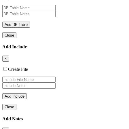
Close
Add Include
×
Create File
Close
Add Notes