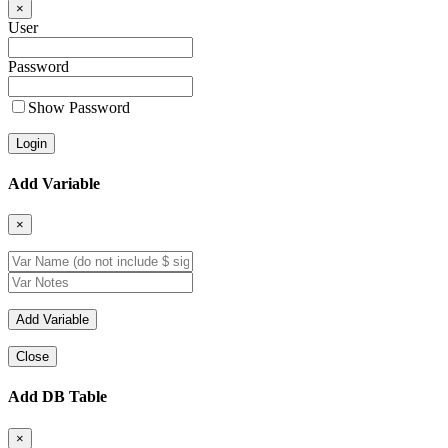
×
User
Password
Show Password
Add Variable
×
Close
Add DB Table
×