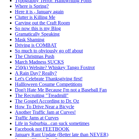
Typography Terror: Handwriting Fonts
Where is Spring?
Here it is - January again
Clutter is Killing Me
Carving out the Craft Room
So now this is my Blog
Gramatically Speaking
Mask Shaming
Driving is COMBAT
So much to obviously go off about
The Christmas Push
March Madness SUCKS
250(k) Website? Whiskey Tango Foxtrot
A Rain Day? Really?
Let's Celebrate Thanksgiving first!
Hallloween Cosume Competitions
Don't Hate Me Because I'm not a Baseball Fan
The Recruiting "Treadmill"
The Gospel According to Dr. Oz
How To Drive Near a Bicycle
Another Traffic Jam at Curves!
Traffic Jams at Curves
Life in Suburbia...can suck sometimes
Facebook not FEETBOOK
January Rant Update (Better late than NEVER)