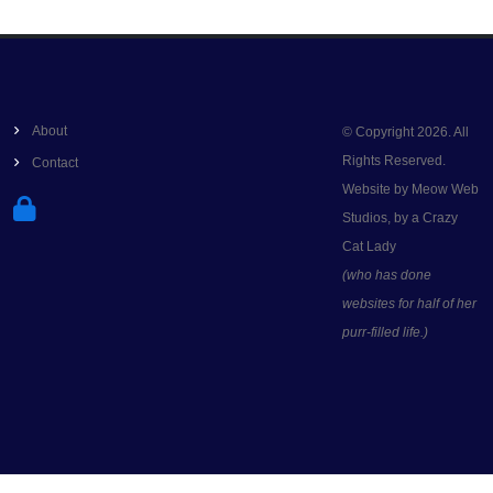
About
© Copyright 2026. All
Rights Reserved.
Contact
Website by Meow Web
Studios, by a Crazy
Cat Lady
(who has done
websites for half of her
purr-filled life.)