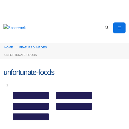
HOME
FEATURED IMAGES
UNFORTUNATE-FOODS
unfortunate-foods
1