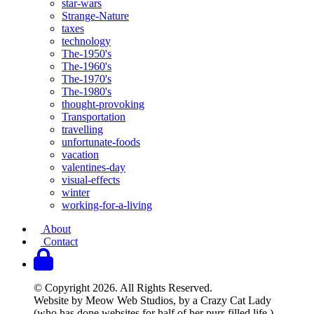
star-wars
Strange-Nature
taxes
technology
The-1950's
The-1960's
The-1970's
The-1980's
thought-provoking
Transportation
travelling
unfortunate-foods
vacation
valentines-day
visual-effects
winter
working-for-a-living
About
Contact
© Copyright 2026. All Rights Reserved.
Website by Meow Web Studios, by a Crazy Cat Lady
(who has done websites for half of her purr-filled life.)