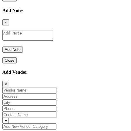
Add Notes
×
Close
Add Vendor
×