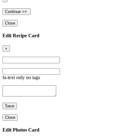
Close
Edit Recipe Card
×
fa-text only no tags
Close
Edit Photos Card