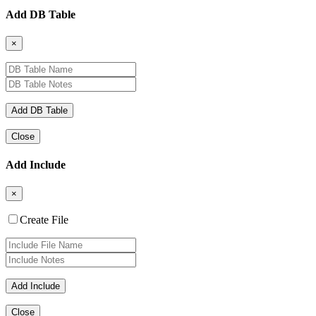
Add DB Table
×
Close
Add Include
×
Create File
Close