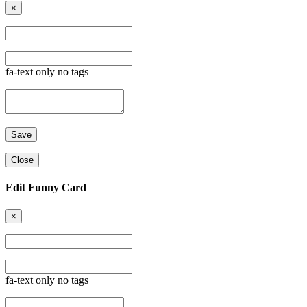
×
fa-text only no tags
Close
Edit Funny Card
×
fa-text only no tags