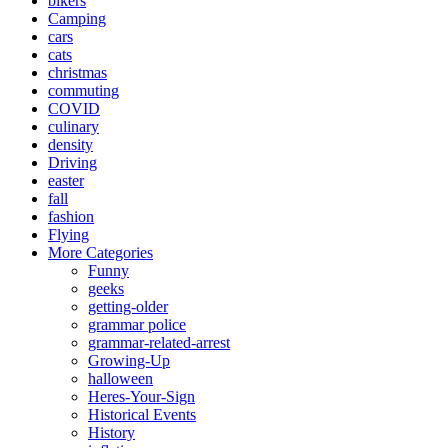
bikers
Camping
cars
cats
christmas
commuting
COVID
culinary
density
Driving
easter
fall
fashion
Flying
More Categories
Funny
geeks
getting-older
grammar police
grammar-related-arrest
Growing-Up
halloween
Heres-Your-Sign
Historical Events
History