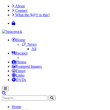
About
Contact
What the $@!! is this?
Home
News
All
Recipes
Photos
Featured Images
Funny
Links
DVDs
Home