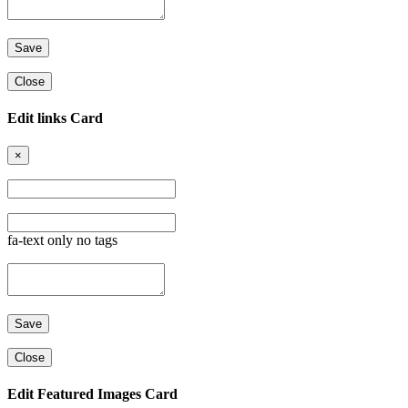
Close
Edit links Card
×
fa-text only no tags
Close
Edit Featured Images Card