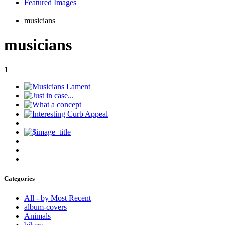
Featured Images
musicians
musicians
1
Categories
All - by Most Recent
album-covers
Animals