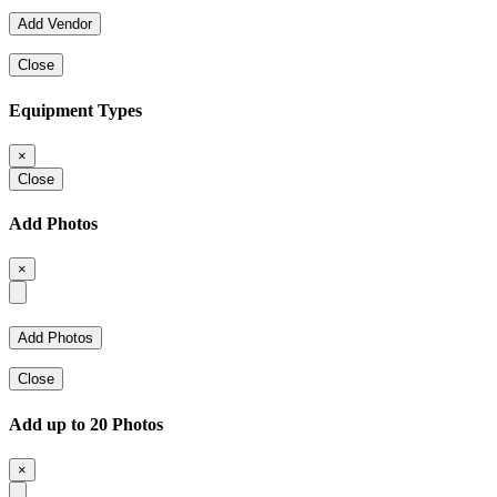
Close
Equipment Types
×
Close
Add Photos
×
Close
Add up to 20 Photos
×