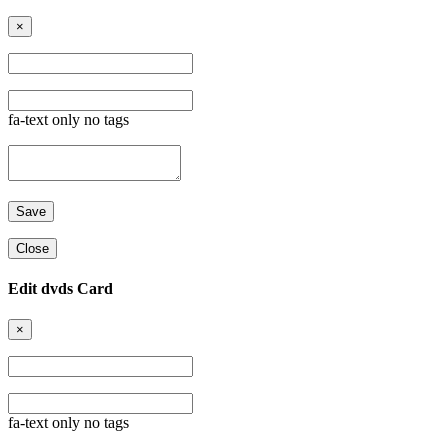
×
fa-text only no tags
Close
Edit dvds Card
×
fa-text only no tags