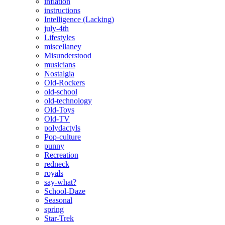
inflation
instructions
Intelligence (Lacking)
july-4th
Lifestyles
miscellaney
Misunderstood
musicians
Nostalgia
Old-Rockers
old-school
old-technology
Old-Toys
Old-TV
polydactyls
Pop-culture
punny
Recreation
redneck
royals
say-what?
School-Daze
Seasonal
spring
Star-Trek