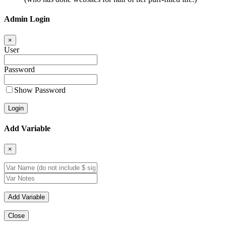
Admin Login
×
User
Password
Show Password
Add Variable
×
Close