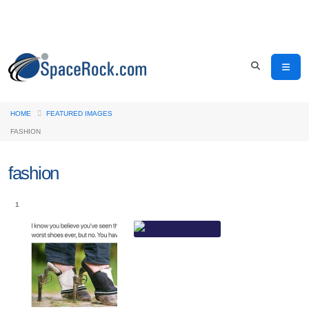
HOME
FEATURED IMAGES
FASHION
fashion
1