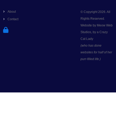
About
© Copyright 2026. All
Rights Reserved.
Contact
Website by Meow Web
Studios, by a Crazy
Cat Lady
(who has done
websites for half of her
purr-filled life.)