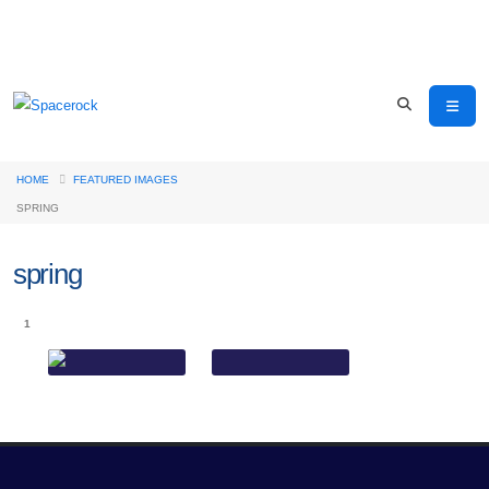
HOME
FEATURED IMAGES
SPRING
spring
1