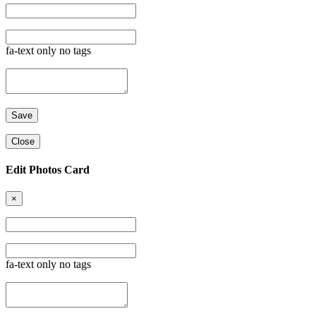
fa-text only no tags
Close
Edit Photos Card
×
fa-text only no tags