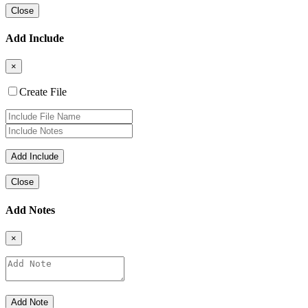
Close
Add Include
×
Create File
Close
Add Notes
×