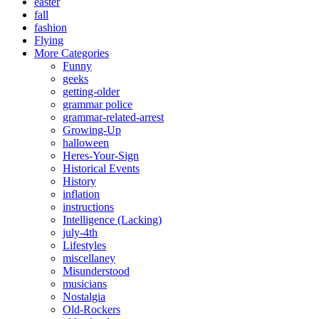
easter
fall
fashion
Flying
More Categories
Funny
geeks
getting-older
grammar police
grammar-related-arrest
Growing-Up
halloween
Heres-Your-Sign
Historical Events
History
inflation
instructions
Intelligence (Lacking)
july-4th
Lifestyles
miscellaney
Misunderstood
musicians
Nostalgia
Old-Rockers