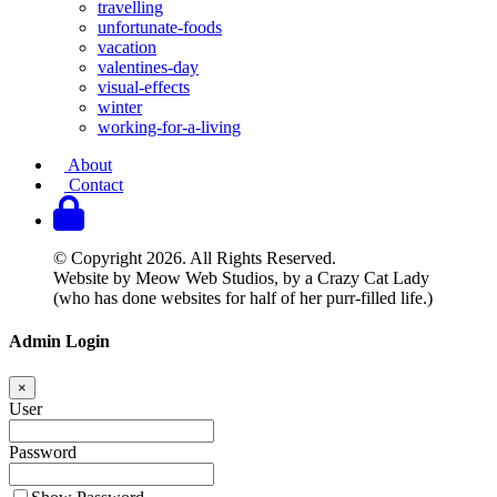
travelling
unfortunate-foods
vacation
valentines-day
visual-effects
winter
working-for-a-living
About
Contact
© Copyright 2026. All Rights Reserved.
Website by Meow Web Studios, by a Crazy Cat Lady
(who has done websites for half of her purr-filled life.)
Admin Login
×
User
Password