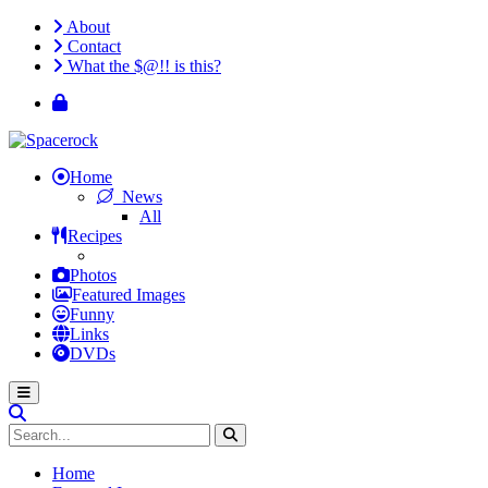
About
Contact
What the $@!! is this?
Home
News
All
Recipes
Photos
Featured Images
Funny
Links
DVDs
Home