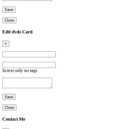
Close
Edit dvds Card
×
fa-text only no tags
Close
Contact Me