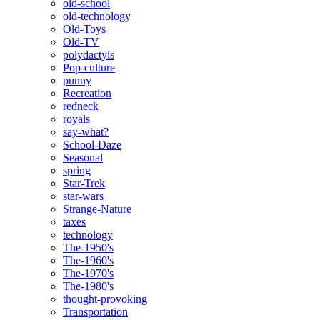
old-school
old-technology
Old-Toys
Old-TV
polydactyls
Pop-culture
punny
Recreation
redneck
royals
say-what?
School-Daze
Seasonal
spring
Star-Trek
star-wars
Strange-Nature
taxes
technology
The-1950's
The-1960's
The-1970's
The-1980's
thought-provoking
Transportation