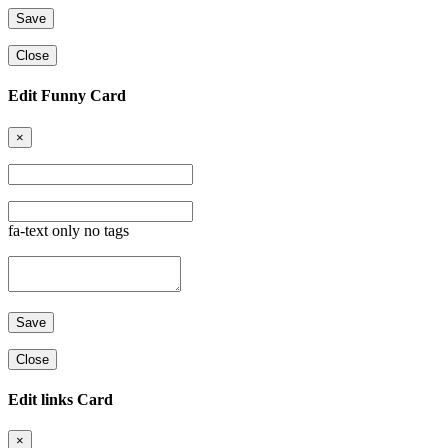
Close
Edit Funny Card
×
fa-text only no tags
Close
Edit links Card
×