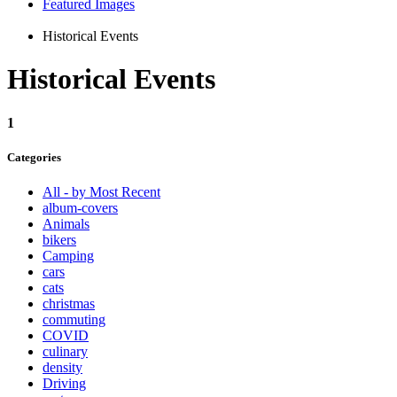
Featured Images
Historical Events
Historical Events
1
Categories
All - by Most Recent
album-covers
Animals
bikers
Camping
cars
cats
christmas
commuting
COVID
culinary
density
Driving