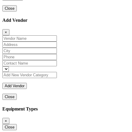
Close
Add Vendor
×
Close
Equipment Types
×
Close