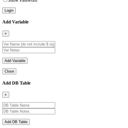
Show Password
Add Variable
×
Close
Add DB Table
×