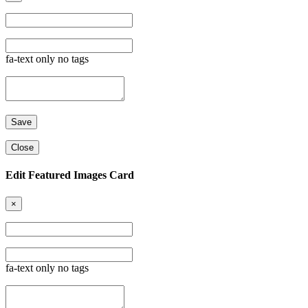
fa-text only no tags
Close
Edit Featured Images Card
×
fa-text only no tags