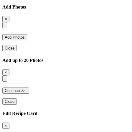
Add Photos
×
Close
Add up to 20 Photos
×
Close
Edit Recipe Card
×