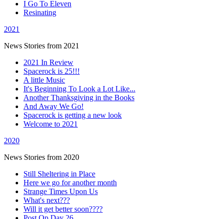
I Go To Eleven
Resinating
2021
News Stories from 2021
2021 In Review
Spacerock is 25!!!
A little Music
It's Beginning To Look a Lot Like...
Another Thanksgiving in the Books
And Away We Go!
Spacerock is getting a new look
Welcome to 2021
2020
News Stories from 2020
Still Sheltering in Place
Here we go for another month
Strange Times Upon Us
What's next???
Will it get better soon????
Post Op Day 26