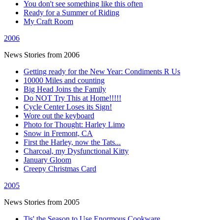
You don't see something like this often
Ready for a Summer of Riding
My Craft Room
2006
News Stories from 2006
Getting ready for the New Year: Condiments R Us
10000 Miles and counting
Big Head Joins the Family
Do NOT Try This at Home!!!!!
Cycle Center Loses its Sign!
Wore out the keyboard
Photo for Thought: Harley Limo
Snow in Fremont, CA
First the Harley, now the Tats...
Charcoal, my Dysfunctional Kitty
January Gloom
Creepy Christmas Card
2005
News Stories from 2005
Tis' the Season to Use Enormous Cookware