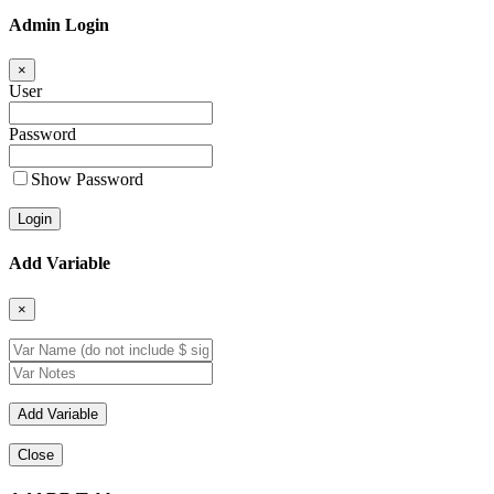
Admin Login
×
User
Password
Show Password
Add Variable
×
Close