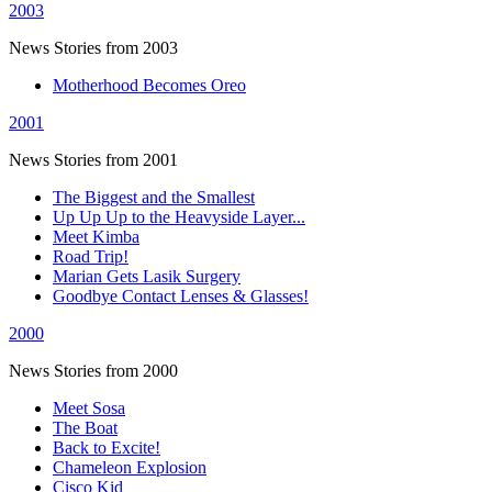
2003
News Stories from 2003
Motherhood Becomes Oreo
2001
News Stories from 2001
The Biggest and the Smallest
Up Up Up to the Heavyside Layer...
Meet Kimba
Road Trip!
Marian Gets Lasik Surgery
Goodbye Contact Lenses & Glasses!
2000
News Stories from 2000
Meet Sosa
The Boat
Back to Excite!
Chameleon Explosion
Cisco Kid