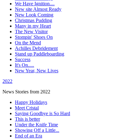
We Have Ignition....
New site Almost Ready
New Look Coming
Christmas Pudding
Many in my Heart
The New Visitor
Stompin' Shoes On
On the Mend
Achilles Debridement
Stand up Paddleboarding
Success
It's On.....
New Year, New Lives
2022
News Stories from 2022
Happy Holidays
Meet Cristal
Saying Goodbye is So Hard
This is better
Under the Knife Time
Showing Off a Little...
End of an Era