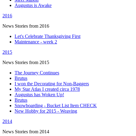
Augustus is Awake
2016
News Stories from 2016
Let's Celebrate Thanksgiving First
Maintenance - week 2
2015
News Stories from 2015
The Journey Continues
Brutus
I won the Decorating for Non-Baggers
My Star Atlas I created circa 1978
Augustus has Woken Up!
Brutus
Snowboarding - Bucket List Item CHECK
New Hobby for 2015 - Weaving
2014
News Stories from 2014