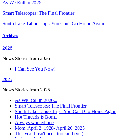
As We Roll in 2026...
Smart Telescopes: The Final Frontier
South Lake Tahoe Trip - You Can't Go Home Again
Archives
2026
News Stories from 2026
I Can See You Now!
2025
News Stories from 2025
As We Roll in 2026...
Smart Telescopes: The Final Frontier
South Lake Tahoe Trip - You Can't Go Home Again
Hot Threadz is Born...
Always wanted one
Mom: April 2, 1928- April 26, 2025
This year hasn't been too kind (yet)