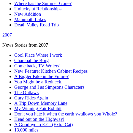
Where has the Summer Gone?
Unlucky at Relationships
New Addition
Mammoth Lakes
Death Valley Road Trip
2007
News Stories from 2007
Cool Place Where I work
Charcoal the Borg
Come back, TV Writers!
New Feature: Kitchen Cabinet Recipes
A Bigger Bike in the Future?
You Might be a Redneck...
George and I as Simpsons Characters
The Outlaws
Gary Rides Again
A Trip Down Memory Lane
My Winning Fair Exhibit
Don't you hate it when the earth swallows you Whole?
Head out on the Highway!
A Goodbye to E.C. (Extra Cat)
13,000 miles