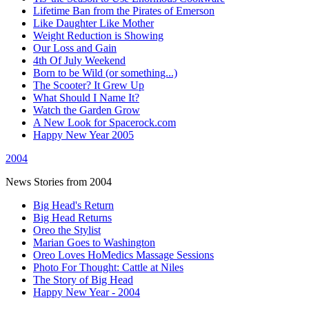
Lifetime Ban from the Pirates of Emerson
Like Daughter Like Mother
Weight Reduction is Showing
Our Loss and Gain
4th Of July Weekend
Born to be Wild (or something...)
The Scooter? It Grew Up
What Should I Name It?
Watch the Garden Grow
A New Look for Spacerock.com
Happy New Year 2005
2004
News Stories from 2004
Big Head's Return
Big Head Returns
Oreo the Stylist
Marian Goes to Washington
Oreo Loves HoMedics Massage Sessions
Photo For Thought: Cattle at Niles
The Story of Big Head
Happy New Year - 2004