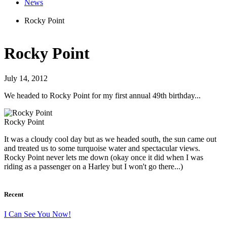
News
Rocky Point
Rocky Point
July 14, 2012
We headed to Rocky Point for my first annual 49th birthday...
Rocky Point
It was a cloudy cool day but as we headed south, the sun came out
and treated us to some turquoise water and spectacular views.
Rocky Point never lets me down (okay once it did when I was
riding as a passenger on a Harley but I won't go there...)
Recent
I Can See You Now!