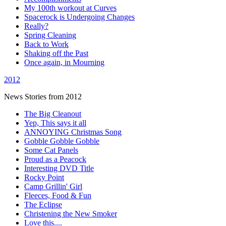
My 100th workout at Curves
Spacerock is Undergoing Changes
Really?
Spring Cleaning
Back to Work
Shaking off the Past
Once again, in Mourning
2012
News Stories from 2012
The Big Cleanout
Yep, This says it all
ANNOYING Christmas Song
Gobble Gobble Gobble
Some Cat Panels
Proud as a Peacock
Interesting DVD Title
Rocky Point
Camp Grillin' Girl
Fleeces, Food & Fun
The Eclipse
Christening the New Smoker
Love this....