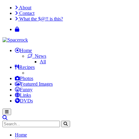
About
Contact
What the $@!! is this?
Home
News
All
Recipes
Photos
Featured Images
Funny
Links
DVDs
Home