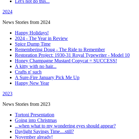
Let's not do this...
2024
News Stories from 2024
Happy Holidays!
2024 - The Year in Review
Spice Dump Time
Remembering Doug - The Ride to Remember
Restoration Project: 1930-31 Royal Typewriter - Model 10
Honey Champagne Mustard Copycat = SUCCESS!
A kitty with no hair...
Crafts n' such
A Sure-Fire January Pick Me Up
Happy New Year
2023
News Stories from 2023
Tortoni Presentation
Going into Christmas
...when what to my wondering eyes should appear?
Daylight Savings Time....still?
November already!