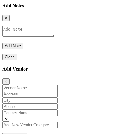
Add Notes
×
Close
Add Vendor
×