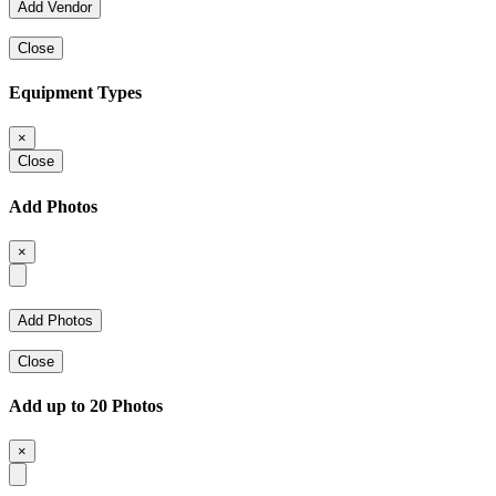
Close
Equipment Types
×
Close
Add Photos
×
Close
Add up to 20 Photos
×