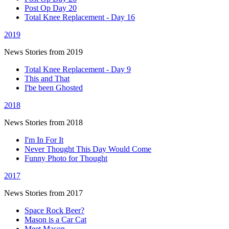
Post Op Day 20
Total Knee Replacement - Day 16
2019
News Stories from 2019
Total Knee Replacement - Day 9
This and That
I'be been Ghosted
2018
News Stories from 2018
I'm In For It
Never Thought This Day Would Come
Funny Photo for Thought
2017
News Stories from 2017
Space Rock Beer?
Mason is a Car Cat
Meet Mason