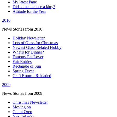
My latest Pane
Did someone lose a kitty?
Attitude for the Year
2010
News Stories from 2010
Holiday Newsletter
Lots of Glass for Christmas
Newest Glass Related Hobby
What's for Dinner?
Famous Cat Lover
Fair Entries
Rectangle of Sun
Spring Fever
Craft Room - Reloaded
2009
News Stories from 2009
Christmas Newsletter
Moving on
Count Oreo
Next bike???