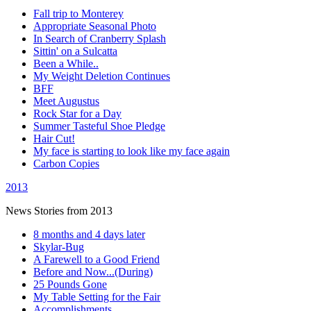
Fall trip to Monterey
Appropriate Seasonal Photo
In Search of Cranberry Splash
Sittin' on a Sulcatta
Been a While..
My Weight Deletion Continues
BFF
Meet Augustus
Rock Star for a Day
Summer Tasteful Shoe Pledge
Hair Cut!
My face is starting to look like my face again
Carbon Copies
2013
News Stories from 2013
8 months and 4 days later
Skylar-Bug
A Farewell to a Good Friend
Before and Now...(During)
25 Pounds Gone
My Table Setting for the Fair
Accomplishments