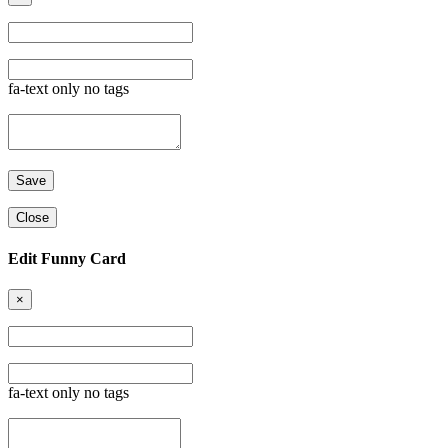
fa-text only no tags
Close
Edit Funny Card
×
fa-text only no tags