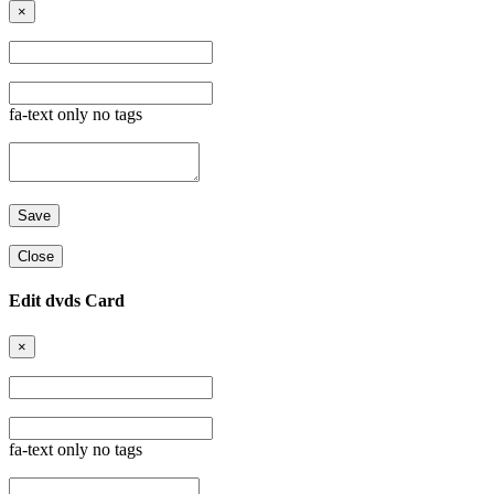
×
fa-text only no tags
Close
Edit dvds Card
×
fa-text only no tags