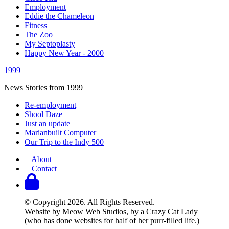
Employment
Eddie the Chameleon
Fitness
The Zoo
My Septoplasty
Happy New Year - 2000
1999
News Stories from 1999
Re-employment
Shool Daze
Just an update
Marianbuilt Computer
Our Trip to the Indy 500
About
Contact
© Copyright 2026. All Rights Reserved.
Website by Meow Web Studios, by a Crazy Cat Lady
(who has done websites for half of her purr-filled life.)