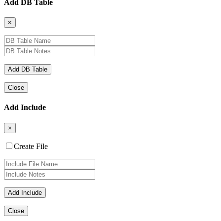
Add DB Table
×
Close
Add Include
×
Create File
Close