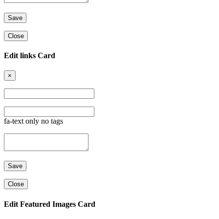
Close
Edit links Card
×
fa-text only no tags
Close
Edit Featured Images Card