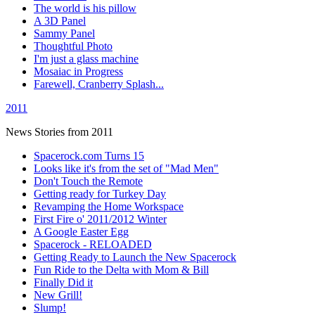
The world is his pillow
A 3D Panel
Sammy Panel
Thoughtful Photo
I'm just a glass machine
Mosaiac in Progress
Farewell, Cranberry Splash...
2011
News Stories from 2011
Spacerock.com Turns 15
Looks like it's from the set of "Mad Men"
Don't Touch the Remote
Getting ready for Turkey Day
Revamping the Home Workspace
First Fire o' 2011/2012 Winter
A Google Easter Egg
Spacerock - RELOADED
Getting Ready to Launch the New Spacerock
Fun Ride to the Delta with Mom & Bill
Finally Did it
New Grill!
Slump!