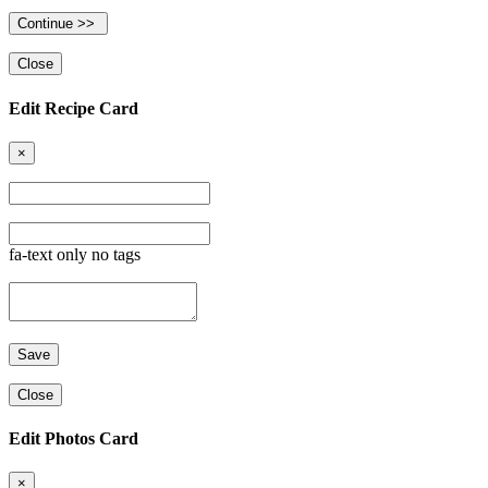
Close
Edit Recipe Card
×
fa-text only no tags
Close
Edit Photos Card
×