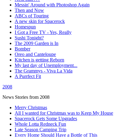
Messin' Around with Photoshop Again
Then and Now
ABCs of Touring
A new skin for Spacerock
Homespun
I Got a Free TV - Yes, Really
Sushi Tonight?
The 2009 Garden is In
Bomber
Oreo and Canteloupe
Kitchen is getting Reborn
My last day of Unemployment...
The Grammys - Viva La Vida
A Purrfect Fit
2008
News Stories from 2008
Merry Christmas
All I wanted for Christmas was to Keep My House
Spacerock Gets Some Upgrades
Whole Lotta Redneck Fun
Late Season Camping Trip
Every Home Should Have a Bottle of This