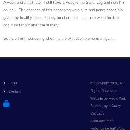
A week and a half later, I still have a Popeye the Sailor Leg and now I'm
on lasix. The chances of this happening were slim and none; especially
given my healthy blood, kidney function, etc. It is also weird for it to
occur so far out after the surgery.
So here I am, wondering when my life will resemble normal again...
About
© Copyright 2026. All
Rights Reserved.
Contact
Website by Meow Web
Studios, by a Crazy
Cat Lady
(who has done
websites for half of her