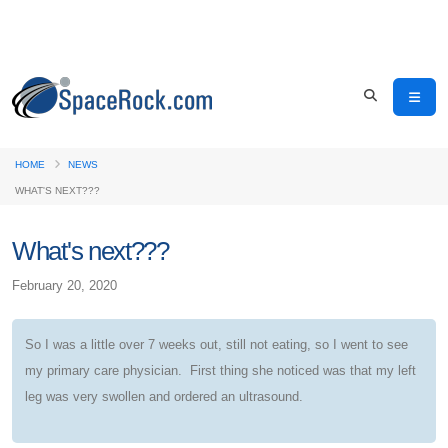
HOME
NEWS
WHAT'S NEXT???
What's next???
February 20, 2020
So I was a little over 7 weeks out, still not eating, so I went to see
my primary care physician. First thing she noticed was that my left
leg was very swollen and ordered an ultrasound.