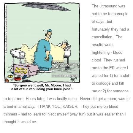
The ultrasound was
not to be for a couple
of days, but
fortunately they had a
cancellation. The
results were
frightening - blood
clots! They rushed
me to the ER where I
waited for 1) for a clot
to dislodge and kill
me or 2) for someone
to treat me. Hours later, I was finally seen. Never did get a room; was in
a bed in a hallway. THANK YOU, KAISER. They put me on blood
thinners - had to learn to inject myself (way fun) but it was easier than I
thought it would be.