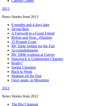
Carbon Copies
2013
News Stories from 2013
8 months and 4 days later
Skylar-Bug
A Farewell to a Good Friend
Before and Now...(During)
25 Pounds Gone
My Table Setting for the Fair
Accomplishments
My 100th workout at Curves
Spacerock is Undergoing Changes
Really?
Spring Cleaning
Back to Work
Shaking off the Past
Once again, in Mourning
2012
News Stories from 2012
The Big Cleanout