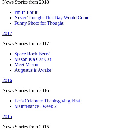
News Stories from 2018
I'm In For It
Never Thought This Day Would Come
Funny Photo for Thought
2017
News Stories from 2017
Space Rock Beer?
Mason is a Car Cat
Meet Mason
Augustus is Awake
2016
News Stories from 2016
Let's Celebrate Thanksgiving First
Maintenance - week 2
2015
News Stories from 2015