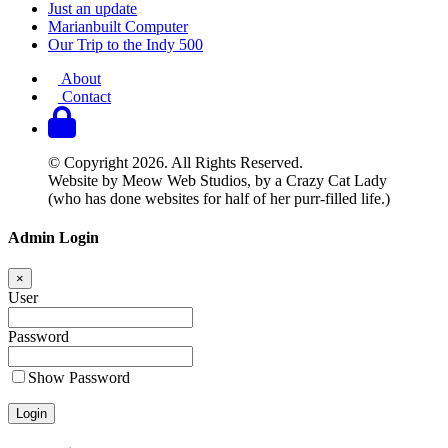
Just an update
Marianbuilt Computer
Our Trip to the Indy 500
About
Contact
© Copyright 2026. All Rights Reserved.
Website by Meow Web Studios, by a Crazy Cat Lady
(who has done websites for half of her purr-filled life.)
Admin Login
×
User
Password
Show Password