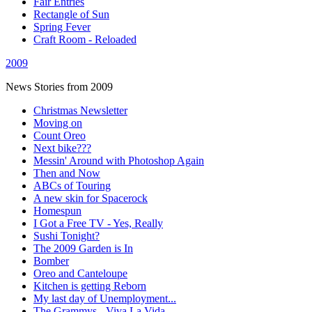
Fair Entries
Rectangle of Sun
Spring Fever
Craft Room - Reloaded
2009
News Stories from 2009
Christmas Newsletter
Moving on
Count Oreo
Next bike???
Messin' Around with Photoshop Again
Then and Now
ABCs of Touring
A new skin for Spacerock
Homespun
I Got a Free TV - Yes, Really
Sushi Tonight?
The 2009 Garden is In
Bomber
Oreo and Canteloupe
Kitchen is getting Reborn
My last day of Unemployment...
The Grammys - Viva La Vida