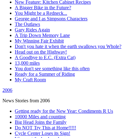
New Feature: Kitchen Cabinet Recipes
A Bigger Bike in the Future?
You Might be a Redneck...
George and I as Simpsons Characters
The Outlaws
Gary Rides Again
A Trip Down Memory Lane
My Winning Fair Exhibit
Don't you hate it when the earth swallows you Whole?
Head out on the Highway!
A Goodbye to E.C. (Extra Cat)
13,000 miles
You don't see something like this often
Ready for a Summer of Riding
My Craft Room
2006
News Stories from 2006
Getting ready for the New Year: Condiments R Us
10000 Miles and counting
Big Head Joins the Family
Do NOT Try This at Home!!!!!
Cycle Center Loses its Sign!