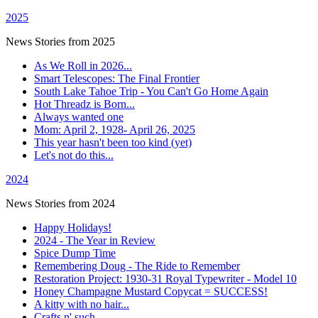
2025
News Stories from 2025
As We Roll in 2026...
Smart Telescopes: The Final Frontier
South Lake Tahoe Trip - You Can't Go Home Again
Hot Threadz is Born...
Always wanted one
Mom: April 2, 1928- April 26, 2025
This year hasn't been too kind (yet)
Let's not do this...
2024
News Stories from 2024
Happy Holidays!
2024 - The Year in Review
Spice Dump Time
Remembering Doug - The Ride to Remember
Restoration Project: 1930-31 Royal Typewriter - Model 10
Honey Champagne Mustard Copycat = SUCCESS!
A kitty with no hair...
Crafts n' such