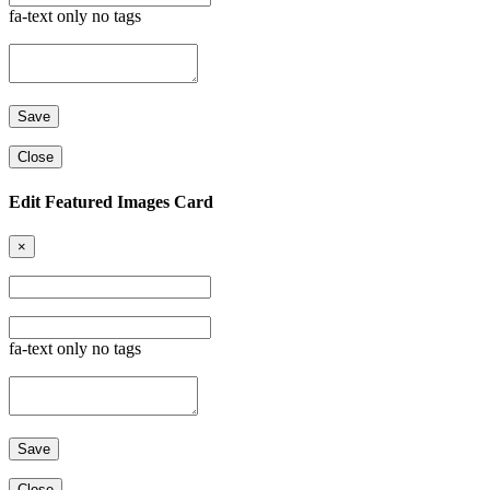
fa-text only no tags
Close
Edit Featured Images Card
×
fa-text only no tags
Close