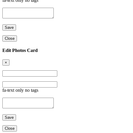
fa-text only no tags
Close
Edit Photos Card
×
fa-text only no tags
Close