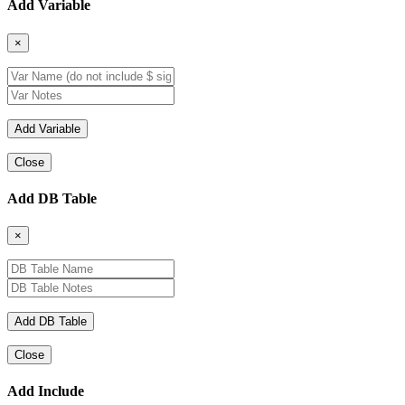
Add Variable
×
Close
Add DB Table
×
Close
Add Include