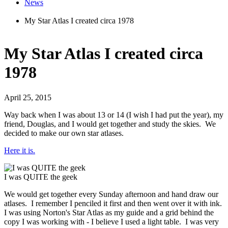
News
My Star Atlas I created circa 1978
My Star Atlas I created circa
1978
April 25, 2015
Way back when I was about 13 or 14 (I wish I had put the year), my
friend, Douglas, and I would get together and study the skies. We
decided to make our own star atlases.
Here it is.
I was QUITE the geek
We would get together every Sunday afternoon and hand draw our
atlases. I remember I penciled it first and then went over it with ink.
I was using Norton's Star Atlas as my guide and a grid behind the
copy I was working with - I believe I used a light table. I was very