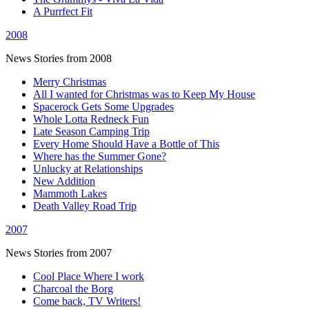
A Purrfect Fit
2008
News Stories from 2008
Merry Christmas
All I wanted for Christmas was to Keep My House
Spacerock Gets Some Upgrades
Whole Lotta Redneck Fun
Late Season Camping Trip
Every Home Should Have a Bottle of This
Where has the Summer Gone?
Unlucky at Relationships
New Addition
Mammoth Lakes
Death Valley Road Trip
2007
News Stories from 2007
Cool Place Where I work
Charcoal the Borg
Come back, TV Writers!