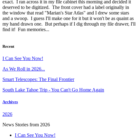
exact. I ran across it in my file cabinet this morning and decided it
deserved to be digitized. The front cover had a label originally in
the window that read "Marian's Star Atlas" and I drew some stars
and a swoop. I guess I'll make one for it but it won't be as quaint as
my hand drawn one. But perhaps if I dig through my file drawer, I'll
find it! Fun memories...
Recent
I Can See You Now!
As We Roll in 2026...
Smart Telescopes: The Final Frontier
South Lake Tahoe Trip - You Can't Go Home Again
Archives
2026
News Stories from 2026
I Can See You Now!