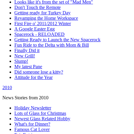
Looks like it's from the set of "Mad Men"
Don't Touch the Remote
Getting ready for Turkey Day
Revamping the Home Workspace
First Fire o' 2011/2012 Winter
A Google Easter Egg
Spacerock - RELOADED
Getting Ready to Launch the New Spacerock
Fun Ride to the Delta with Mom & Bill
Finally Did it
New Grill!
Slump!
My latest Pane
Did someone lose a kitty?
Attitude for the Year
2010
News Stories from 2010
Holiday Newsletter
Lots of Glass for Christmas
Newest Glass Related Hobby
What's for Dinner?
Famous Cat Lover