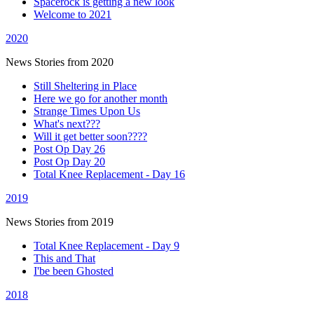
Spacerock is getting a new look
Welcome to 2021
2020
News Stories from 2020
Still Sheltering in Place
Here we go for another month
Strange Times Upon Us
What's next???
Will it get better soon????
Post Op Day 26
Post Op Day 20
Total Knee Replacement - Day 16
2019
News Stories from 2019
Total Knee Replacement - Day 9
This and That
I'be been Ghosted
2018