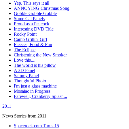
Yep, This says it all
ANNOYING Christmas Song
Gobble Gobble Gobble
Some Cat Panels
Proud as a Peacock
Interesting DVD Title
Rocky Point
Camp Grillin' Girl
Fleeces, Food & Fun
The Eclipse
Christening the New Smoker
Love this....
The world is his pillow
A 3D Panel
Sammy Panel
Thoughtful Photo
I'm just a glass machine
Mosaiac in Progress
Farewell, Cranberry Splash...
2011
News Stories from 2011
Spacerock.com Turns 15