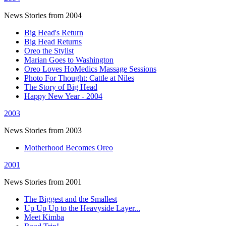
News Stories from 2004
Big Head's Return
Big Head Returns
Oreo the Stylist
Marian Goes to Washington
Oreo Loves HoMedics Massage Sessions
Photo For Thought: Cattle at Niles
The Story of Big Head
Happy New Year - 2004
2003
News Stories from 2003
Motherhood Becomes Oreo
2001
News Stories from 2001
The Biggest and the Smallest
Up Up Up to the Heavyside Layer...
Meet Kimba