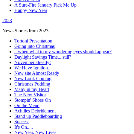
A Sure-Fire January Pick Me Up
Happy New Year
2023
News Stories from 2023
Tortoni Presentation
Going into Christmas
...when what to my wondering eyes should appear?
Daylight Savings Time....still?
November already!
We Have Ignition....
New site Almost Ready
New Look Coming
Christmas Pudding
Many in my Heart
The New Visitor
Stompin' Shoes On
On the Mend
Achilles Debridement
Stand up Paddleboarding
Success
It's On.....
New Year, New Lives