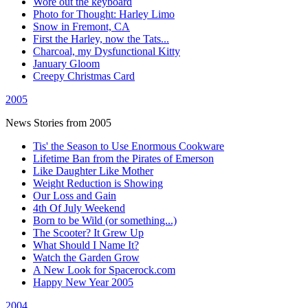
Wore out the keyboard
Photo for Thought: Harley Limo
Snow in Fremont, CA
First the Harley, now the Tats...
Charcoal, my Dysfunctional Kitty
January Gloom
Creepy Christmas Card
2005
News Stories from 2005
Tis' the Season to Use Enormous Cookware
Lifetime Ban from the Pirates of Emerson
Like Daughter Like Mother
Weight Reduction is Showing
Our Loss and Gain
4th Of July Weekend
Born to be Wild (or something...)
The Scooter? It Grew Up
What Should I Name It?
Watch the Garden Grow
A New Look for Spacerock.com
Happy New Year 2005
2004