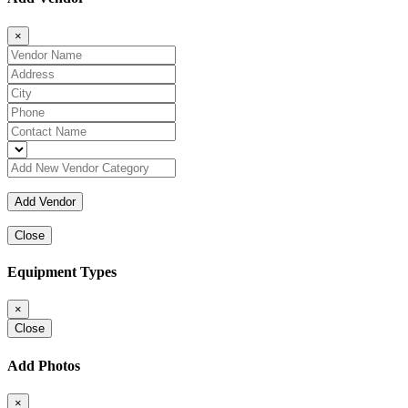
×
Close
Equipment Types
×
Close
Add Photos
×