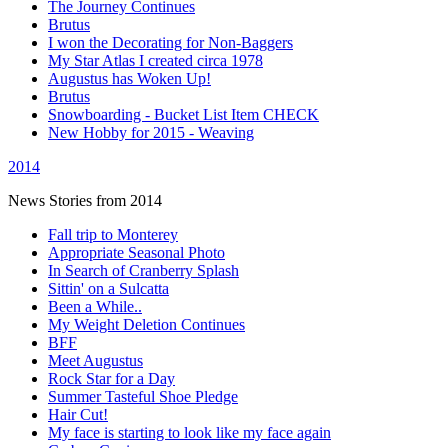
The Journey Continues
Brutus
I won the Decorating for Non-Baggers
My Star Atlas I created circa 1978
Augustus has Woken Up!
Brutus
Snowboarding - Bucket List Item CHECK
New Hobby for 2015 - Weaving
2014
News Stories from 2014
Fall trip to Monterey
Appropriate Seasonal Photo
In Search of Cranberry Splash
Sittin' on a Sulcatta
Been a While..
My Weight Deletion Continues
BFF
Meet Augustus
Rock Star for a Day
Summer Tasteful Shoe Pledge
Hair Cut!
My face is starting to look like my face again