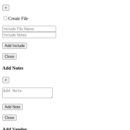
×
Create File
Close
Add Notes
×
Close
Add Vendor