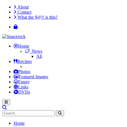
About
Contact
What the $@!! is this?
Home
News
All
Recipes
Photos
Featured Images
Funny
Links
DVDs
Home