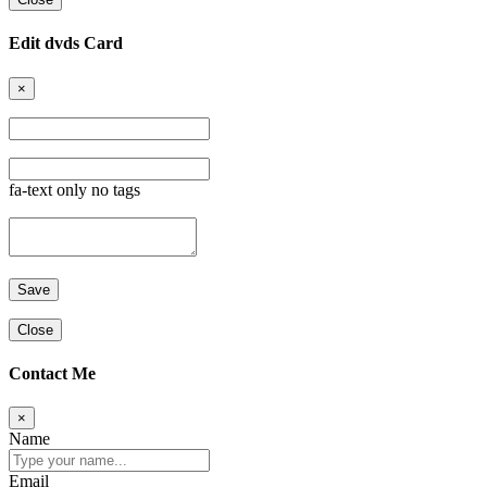
Edit dvds Card
×
fa-text only no tags
Close
Contact Me
×
Name
Email