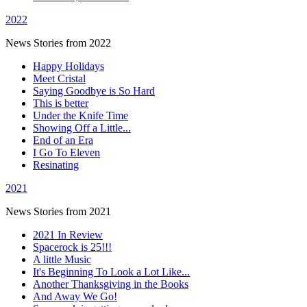
2022
News Stories from 2022
Happy Holidays
Meet Cristal
Saying Goodbye is So Hard
This is better
Under the Knife Time
Showing Off a Little...
End of an Era
I Go To Eleven
Resinating
2021
News Stories from 2021
2021 In Review
Spacerock is 25!!!
A little Music
It's Beginning To Look a Lot Like...
Another Thanksgiving in the Books
And Away We Go!