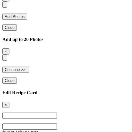
Close
Add up to 20 Photos
×
Close
Edit Recipe Card
×