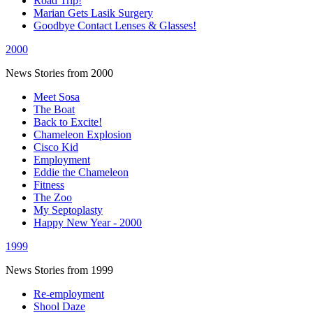
Road Trip!
Marian Gets Lasik Surgery
Goodbye Contact Lenses & Glasses!
2000
News Stories from 2000
Meet Sosa
The Boat
Back to Excite!
Chameleon Explosion
Cisco Kid
Employment
Eddie the Chameleon
Fitness
The Zoo
My Septoplasty
Happy New Year - 2000
1999
News Stories from 1999
Re-employment
Shool Daze