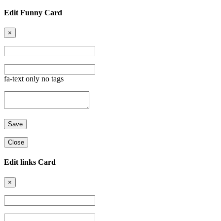
Edit Funny Card
×
fa-text only no tags
Close
Edit links Card
×